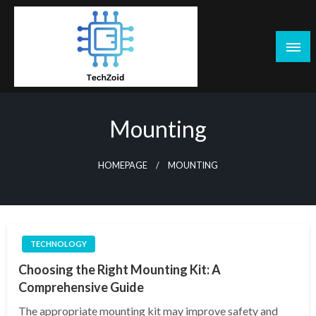
Skip
to
content
Tech Zoid
Mounting
HOMEPAGE
MOUNTING
TECHNOLOGY
Choosing the Right Mounting Kit: A
Comprehensive Guide
The appropriate mounting kit may improve safety and