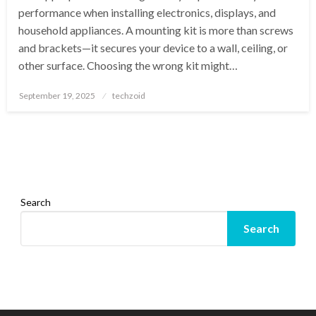
performance when installing electronics, displays, and
household appliances. A mounting kit is more than screws
and brackets—it secures your device to a wall, ceiling, or
other surface. Choosing the wrong kit might…
Posted
September 19, 2025
techzoid
on
Search
Search