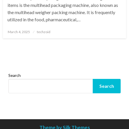
items is the multihead packaging machine, also known as
the multihead weigher packing machine. It is frequently
utilized in the food, pharmaceutical,…
Posted
March 4, 2025
techzoid
on
Search
Search
Theme by Silk Themes