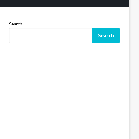
Search
Search