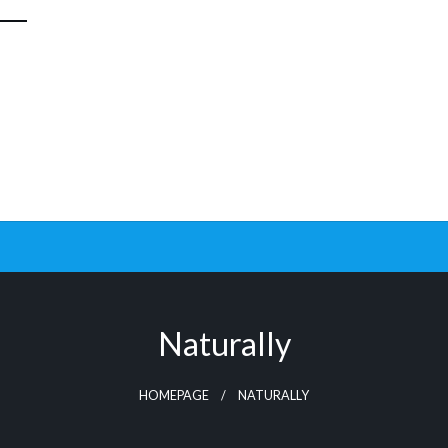
Naturally
HOMEPAGE
NATURALLY