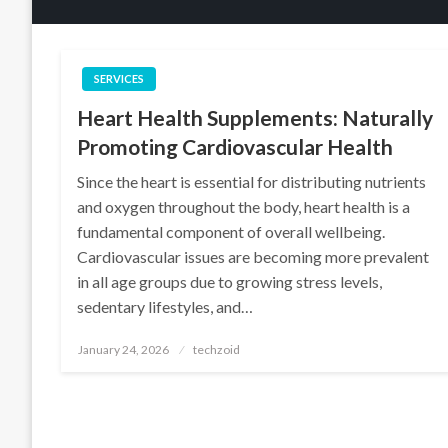
SERVICES
Heart Health Supplements: Naturally
Promoting Cardiovascular Health
Since the heart is essential for distributing nutrients
and oxygen throughout the body, heart health is a
fundamental component of overall wellbeing.
Cardiovascular issues are becoming more prevalent
in all age groups due to growing stress levels,
sedentary lifestyles, and…
Posted
January 24, 2026
techzoid
on