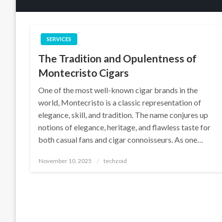
SERVICES
The Tradition and Opulentness of
Montecristo Cigars
One of the most well-known cigar brands in the
world, Montecristo is a classic representation of
elegance, skill, and tradition. The name conjures up
notions of elegance, heritage, and flawless taste for
both casual fans and cigar connoisseurs. As one…
Posted
November 10, 2025
techzoid
on