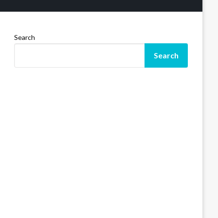
Search
Search