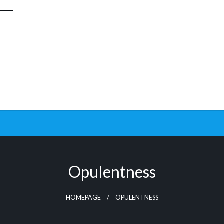
Opulentness
HOMEPAGE
OPULENTNESS