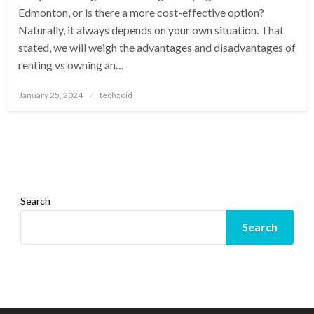
Edmonton, or is there a more cost-effective option?
Naturally, it always depends on your own situation. That
stated, we will weigh the advantages and disadvantages of
renting vs owning an…
Posted
January 25, 2024
techzoid
on
Search
Search