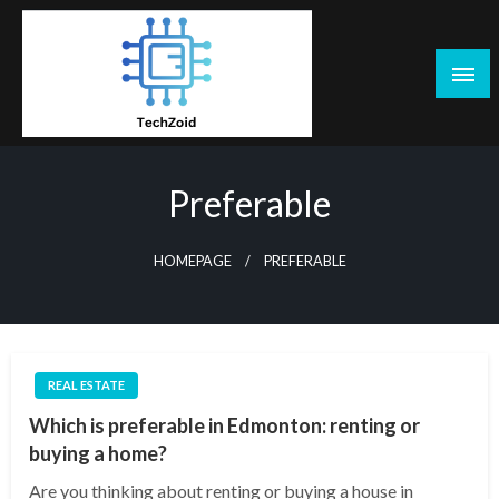
Skip
to
content
Tech Zoid
Preferable
HOMEPAGE
PREFERABLE
REAL ESTATE
Which is preferable in Edmonton: renting or
buying a home?
Are you thinking about renting or buying a house in