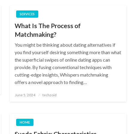
SERVICES
What Is The Process of
Matchmaking?
You might be thinking about dating alternatives if
you find yourself desiring something more than what
the superficial swipes of online dating apps can
provide. By fusing conventional techniques with
cutting-edge insights, Whispers matchmaking
offers a novel approach to finding…
Posted
June 5, 2024
techzoid
on
HOME
Suede Fabric: Characteristics,