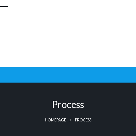
Process
HOMEPAGE
PROCESS