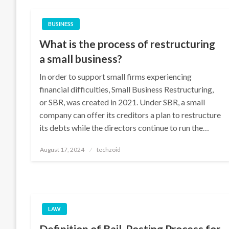
BUSINESS
What is the process of restructuring
a small business?
In order to support small firms experiencing
financial difficulties, Small Business Restructuring,
or SBR, was created in 2021. Under SBR, a small
company can offer its creditors a plan to restructure
its debts while the directors continue to run the…
Posted
August 17, 2024
techzoid
on
LAW
Definition of Bail, Posting Process for