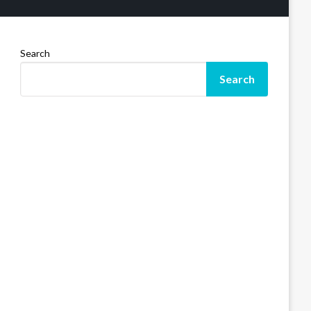
Search
Search