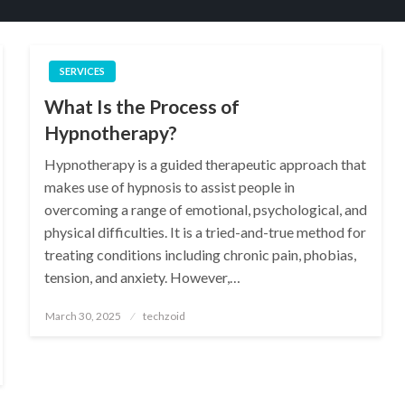
SERVICES
What Is the Process of
Hypnotherapy?
Hypnotherapy is a guided therapeutic approach that
makes use of hypnosis to assist people in
overcoming a range of emotional, psychological, and
physical difficulties. It is a tried-and-true method for
treating conditions including chronic pain, phobias,
tension, and anxiety. However,…
Posted
March 30, 2025
techzoid
on