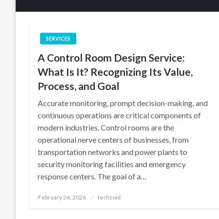
SERVICES
A Control Room Design Service:
What Is It? Recognizing Its Value,
Process, and Goal
Accurate monitoring, prompt decision-making, and
continuous operations are critical components of
modern industries. Control rooms are the
operational nerve centers of businesses, from
transportation networks and power plants to
security monitoring facilities and emergency
response centers. The goal of a…
Posted
February 26, 2026
techzoid
on