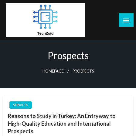
Skip
to
content
Tech Zoid
Prospects
HOMEPAGE
PROSPECTS
SERVICES
Reasons to Study in Turkey: An Entryway to
High-Quality Education and International
Prospects