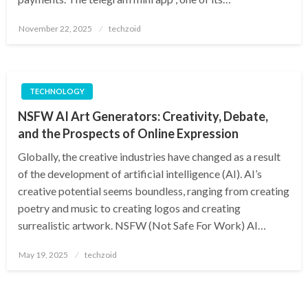
Posted
November 22, 2025
techzoid
on
TECHNOLOGY
NSFW AI Art Generators: Creativity, Debate,
and the Prospects of Online Expression
Globally, the creative industries have changed as a result
of the development of artificial intelligence (AI). AI’s
creative potential seems boundless, ranging from creating
poetry and music to creating logos and creating
surrealistic artwork. NSFW (Not Safe For Work) AI…
Posted
May 19, 2025
techzoid
on