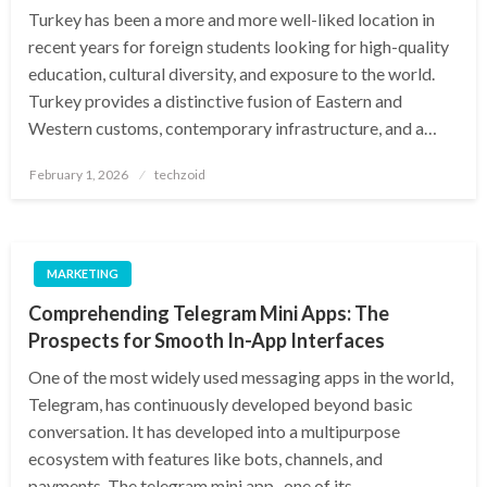
Turkey has been a more and more well-liked location in
recent years for foreign students looking for high-quality
education, cultural diversity, and exposure to the world.
Turkey provides a distinctive fusion of Eastern and
Western customs, contemporary infrastructure, and a…
Posted
February 1, 2026
techzoid
on
MARKETING
Comprehending Telegram Mini Apps: The
Prospects for Smooth In-App Interfaces
One of the most widely used messaging apps in the world,
Telegram, has continuously developed beyond basic
conversation. It has developed into a multipurpose
ecosystem with features like bots, channels, and
payments. The telegram mini app , one of its…