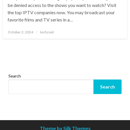
be denied access to the shows you want to watch? Visit
the top IPTV companies now. You may broadcast your
favorite films and TV series in a…
Posted
October 2, 2024
techzoid
on
Search
Search
Theme by Silk Themes