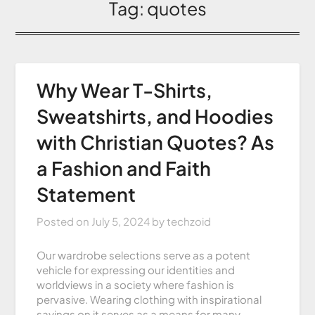
Tag:
quotes
Why Wear T-Shirts,
Sweatshirts, and Hoodies
with Christian Quotes? As
a Fashion and Faith
Statement
Posted on
July 5, 2024
by
techzoid
Our wardrobe selections serve as a potent
vehicle for expressing our identities and
worldviews in a society where fashion is
pervasive. Wearing clothing with inspirational
sayings on it serves as a means for many