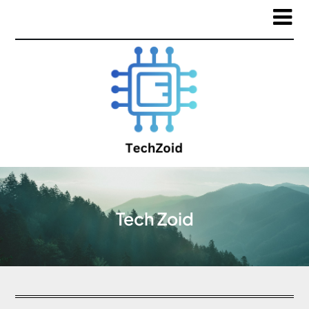
Tech Zoid