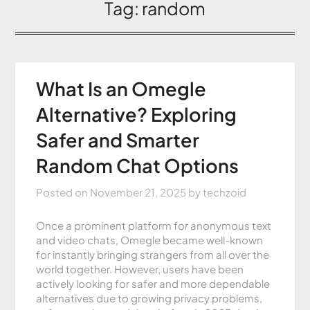
Tag:
random
What Is an Omegle
Alternative? Exploring
Safer and Smarter
Random Chat Options
Posted on
November 21, 2025
by
techzoid
Once a prominent platform for anonymous text
and video chats, Omegle became well-known
for instantly bringing strangers from all over the
world together. However, users have been
actively looking for safer and more dependable
alternatives due to growing privacy problems,