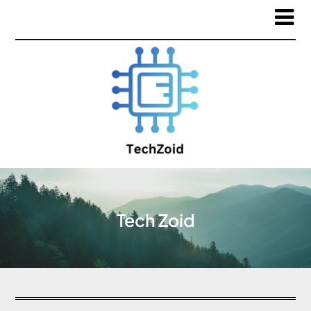
Tech Zoid