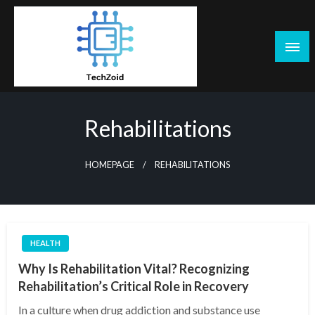
Skip
to
content
Tech Zoid
Rehabilitations
HOMEPAGE
REHABILITATIONS
HEALTH
Why Is Rehabilitation Vital? Recognizing
Rehabilitation’s Critical Role in Recovery
In a culture when drug addiction and substance use