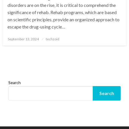
disorders are on the rise, it is critical to comprehend the
significance of rehab. Rehab programs, which are based
on scientific principles, provide an organized approach to
escape the drug-using cycle…
Posted
September 13, 2024
techzoid
on
Search
Search