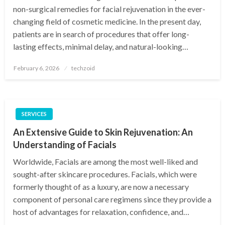
non-surgical remedies for facial rejuvenation in the ever-
changing field of cosmetic medicine. In the present day,
patients are in search of procedures that offer long-
lasting effects, minimal delay, and natural-looking…
Posted
February 6, 2026
techzoid
on
SERVICES
An Extensive Guide to Skin Rejuvenation: An
Understanding of Facials
Worldwide, Facials are among the most well-liked and
sought-after skincare procedures. Facials, which were
formerly thought of as a luxury, are now a necessary
component of personal care regimens since they provide a
host of advantages for relaxation, confidence, and…