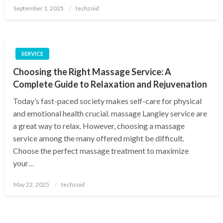
Posted
September 1, 2025
techzoid
on
SERVICE
Choosing the Right Massage Service: A
Complete Guide to Relaxation and Rejuvenation
Today’s fast-paced society makes self-care for physical
and emotional health crucial. massage Langley service are
a great way to relax. However, choosing a massage
service among the many offered might be difficult.
Choose the perfect massage treatment to maximize
your…
Posted
May 22, 2025
techzoid
on