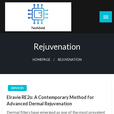
Skip
to
content
Tech Zoid
Rejuvenation
HOMEPAGE
REJUVENATION
SERVICES
Elravie RE2o: A Contemporary Method for
Advanced Dermal Rejuvenation
Dermal fillers have emerged as one of the most prevalent