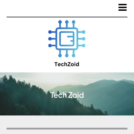
Tech Zoid