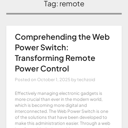
Tag:
remote
Comprehending the Web
Power Switch:
Transforming Remote
Power Control
Posted on
October 1, 2025
by
techzoid
Effectively managing electronic gadgets is
more crucial than ever in the modern world,
which is becoming more digital and
interconnected. The Web Power Switch is one
of the solutions that have been developed to
make this administration easier. Through a web