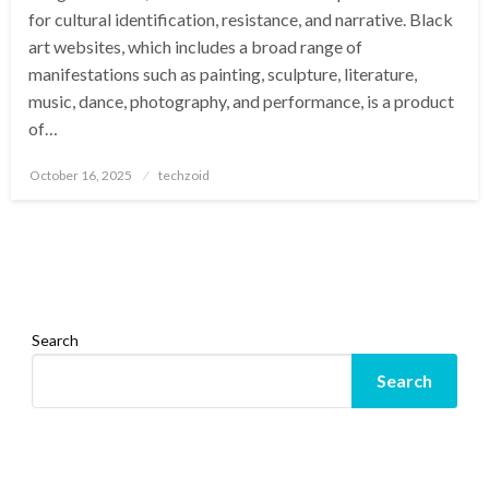
for cultural identification, resistance, and narrative. Black
art websites, which includes a broad range of
manifestations such as painting, sculpture, literature,
music, dance, photography, and performance, is a product
of…
Posted
October 16, 2025
techzoid
on
Search
Search