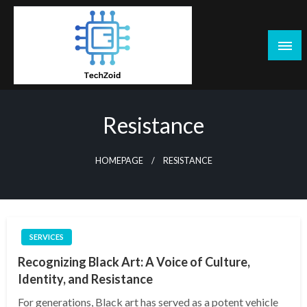
Skip
to
content
Tech Zoid
Resistance
HOMEPAGE
RESISTANCE
SERVICES
Recognizing Black Art: A Voice of Culture,
Identity, and Resistance
For generations, Black art has served as a potent vehicle