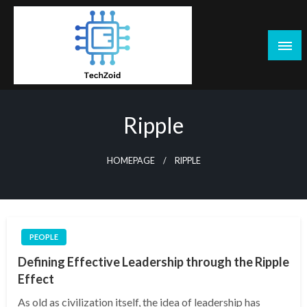
Skip
to
content
Tech Zoid
Ripple
HOMEPAGE
RIPPLE
PEOPLE
Defining Effective Leadership through the Ripple
Effect
As old as civilization itself, the idea of leadership has