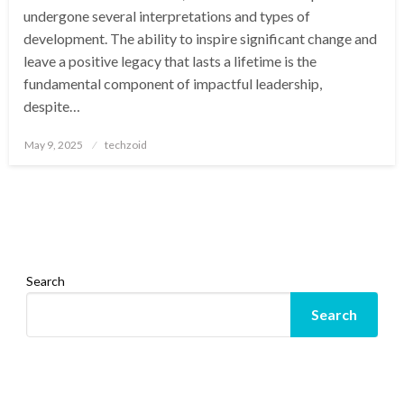
undergone several interpretations and types of
development. The ability to inspire significant change and
leave a positive legacy that lasts a lifetime is the
fundamental component of impactful leadership,
despite…
Posted
May 9, 2025
techzoid
on
Search
Search