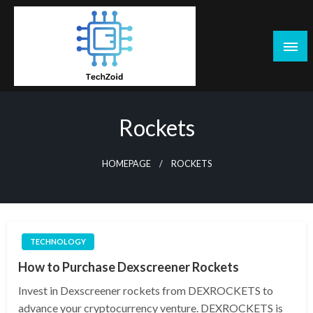
Skip
to
content
Tech Zoid
Rockets
HOMEPAGE
ROCKETS
TECHNOLOGY
How to Purchase Dexscreener Rockets
Invest in Dexscreener rockets from DEXROCKETS to
advance your cryptocurrency venture. DEXROCKETS is