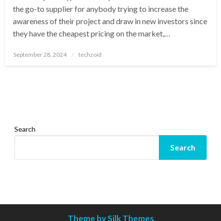
the go-to supplier for anybody trying to increase the
awareness of their project and draw in new investors since
they have the cheapest pricing on the market,…
Posted
September 28, 2024
techzoid
on
Search
Search
Theme by Silk Themes