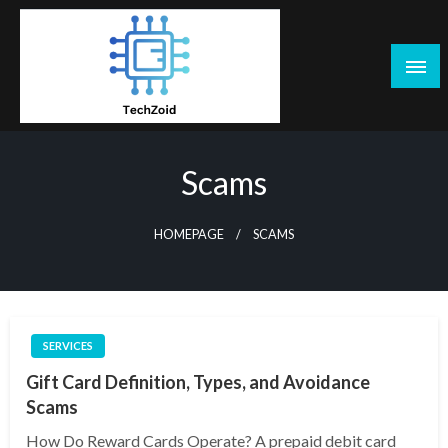
Skip
to
content
Tech Zoid
Scams
HOMEPAGE
SCAMS
SERVICES
Gift Card Definition, Types, and Avoidance
Scams
How Do Reward Cards Operate? A prepaid debit card