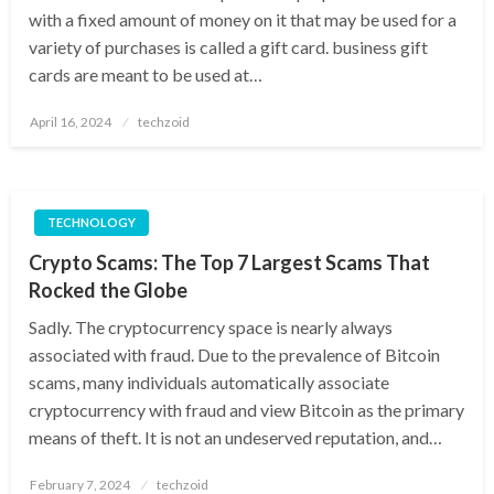
with a fixed amount of money on it that may be used for a
variety of purchases is called a gift card. business gift
cards are meant to be used at…
Posted
April 16, 2024
techzoid
on
TECHNOLOGY
Crypto Scams: The Top 7 Largest Scams That
Rocked the Globe
Sadly. The cryptocurrency space is nearly always
associated with fraud. Due to the prevalence of Bitcoin
scams, many individuals automatically associate
cryptocurrency with fraud and view Bitcoin as the primary
means of theft. It is not an undeserved reputation, and…
Posted
February 7, 2024
techzoid