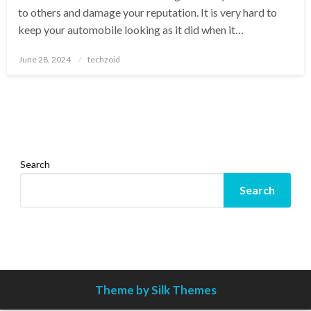
to others and damage your reputation. It is very hard to
keep your automobile looking as it did when it…
Posted
June 28, 2024
techzoid
on
Search
Search
Theme by Silk Themes