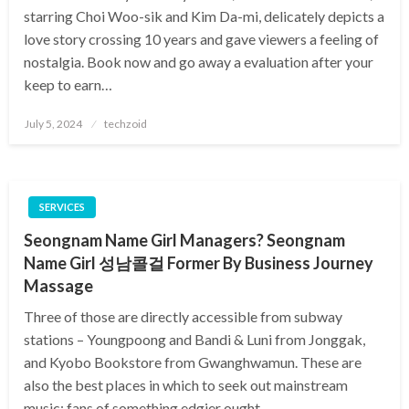
starring Choi Woo-sik and Kim Da-mi, delicately depicts a
love story crossing 10 years and gave viewers a feeling of
nostalgia. Book now and go away a evaluation after your
keep to earn…
Posted
July 5, 2024
techzoid
on
SERVICES
Seongnam Name Girl Managers? Seongnam
Name Girl 성남콜걸 Former By Business Journey
Massage
Three of those are directly accessible from subway
stations – Youngpoong and Bandi & Luni from Jonggak,
and Kyobo Bookstore from Gwanghwamun. These are
also the best places in which to seek out mainstream
music; fans of something edgier ought…