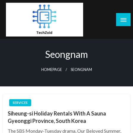
Skip
to
content
Tech Zoid
Seongnam
HOMEPAGE
SEONGNAM
SERVICES
Siheung-si Holiday Rentals With A Sauna
Gyeonggi Province, South Korea
The SBS Monday-Tuesday drama, Our Beloved Summer,