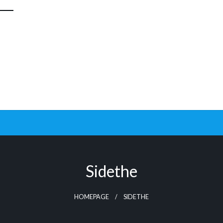
Sidethe
HOMEPAGE
SIDETHE