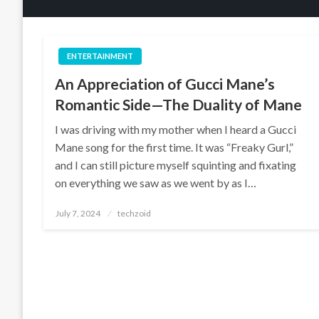
ENTERTAINMENT
An Appreciation of Gucci Mane’s
Romantic Side—The Duality of Mane
I was driving with my mother when I heard a Gucci
Mane song for the first time. It was “Freaky Gurl,”
and I can still picture myself squinting and fixating
on everything we saw as we went by as I…
Posted
July 7, 2024
techzoid
on