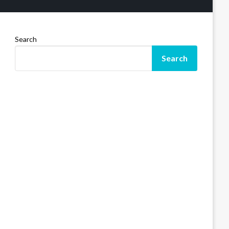
Search
Search