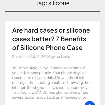
Tag:
silicone
Are hard cases or silicone
cases better? 7 Benefits
of Silicone Phone Case
Posted on
July 9, 2024
by
techzoid
You most likely use your phone constantly if
you’re like most people. Your phone plays an
essential role in your daily life, whether it’s for
making calls, checking emails, or browsing the
internet. So why not use a silicone phone cover
to safeguard it? A silicone phone cover offers
several advantages, such as enhanced grip…