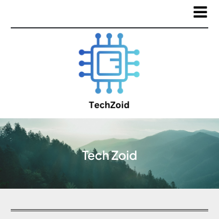
Tech Zoid