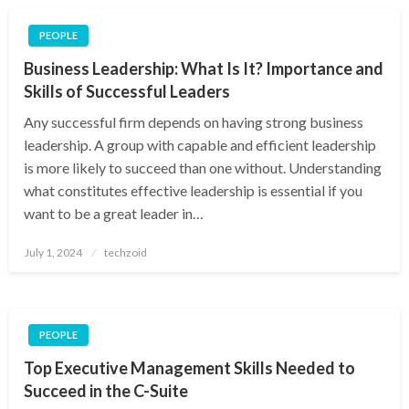
PEOPLE
Business Leadership: What Is It? Importance and
Skills of Successful Leaders
Any successful firm depends on having strong business
leadership. A group with capable and efficient leadership
is more likely to succeed than one without. Understanding
what constitutes effective leadership is essential if you
want to be a great leader in…
Posted
July 1, 2024
techzoid
on
PEOPLE
Top Executive Management Skills Needed to
Succeed in the C-Suite