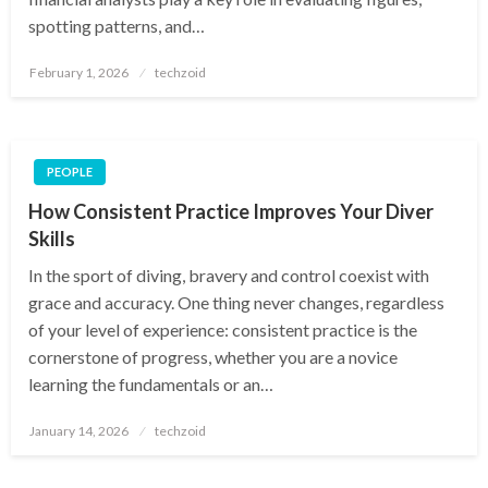
spotting patterns, and…
Posted
February 1, 2026
techzoid
on
PEOPLE
How Consistent Practice Improves Your Diver
Skills
In the sport of diving, bravery and control coexist with
grace and accuracy. One thing never changes, regardless
of your level of experience: consistent practice is the
cornerstone of progress, whether you are a novice
learning the fundamentals or an…
Posted
January 14, 2026
techzoid
on