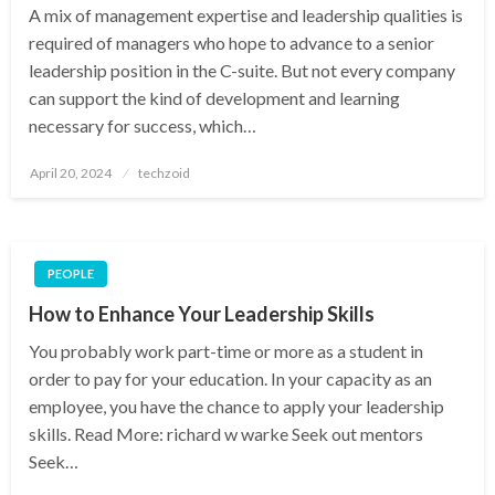
A mix of management expertise and leadership qualities is
required of managers who hope to advance to a senior
leadership position in the C-suite. But not every company
can support the kind of development and learning
necessary for success, which…
Posted
April 20, 2024
techzoid
on
PEOPLE
How to Enhance Your Leadership Skills
You probably work part-time or more as a student in
order to pay for your education. In your capacity as an
employee, you have the chance to apply your leadership
skills. Read More: richard w warke Seek out mentors
Seek…