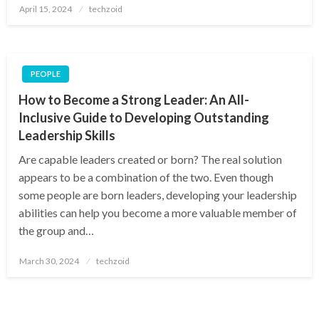
Posted
April 15, 2024
techzoid
on
PEOPLE
How to Become a Strong Leader: An All-
Inclusive Guide to Developing Outstanding
Leadership Skills
Are capable leaders created or born? The real solution
appears to be a combination of the two. Even though
some people are born leaders, developing your leadership
abilities can help you become a more valuable member of
the group and…
Posted
March 30, 2024
techzoid
on