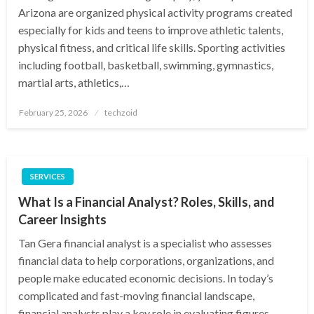
Arizona are organized physical activity programs created
especially for kids and teens to improve athletic talents,
physical fitness, and critical life skills. Sporting activities
including football, basketball, swimming, gymnastics,
martial arts, athletics,…
Posted
February 25, 2026
techzoid
on
SERVICES
What Is a Financial Analyst? Roles, Skills, and
Career Insights
Tan Gera financial analyst is a specialist who assesses
financial data to help corporations, organizations, and
people make educated economic decisions. In today’s
complicated and fast-moving financial landscape,
financial analysts play a key role in evaluating figures,