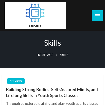
Skip
to
content
Tech Zoid
Skills
HOMEPAGE
SKILLS
SERVICES
Building Strong Bodies, Self-Assured Minds, and
Lifelong Skills in Youth Sports Classes
Through structured training and play, youth sports classes