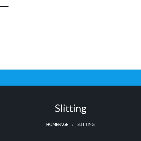
Slitting
HOMEPAGE
SLITTING