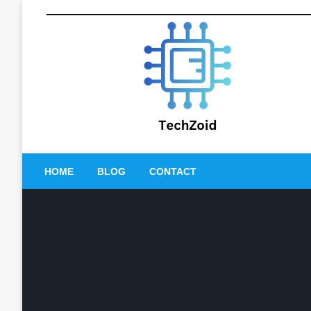
Skip
to
content
Tech Zoid
HOME
BLOG
CONTACT