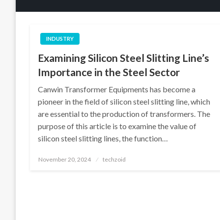
INDUSTRY
Examining Silicon Steel Slitting Line’s
Importance in the Steel Sector
Canwin Transformer Equipments has become a
pioneer in the field of silicon steel slitting line, which
are essential to the production of transformers. The
purpose of this article is to examine the value of
silicon steel slitting lines, the function…
Posted
November 20, 2024
techzoid
on