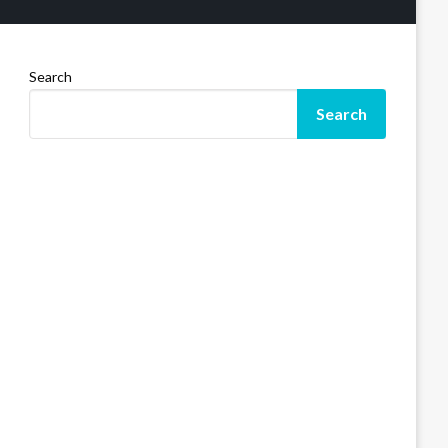
Search
Search