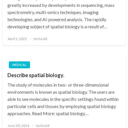
greatly increased by developments in sequencing, mass
spectrometry, multi-omics techniques, imaging
technologies, and AI-powered analysis. The rapidly
developing subject of spatial biology is a result of…
Posted
April 5, 2025
techzoid
on
MEDICAL
Describe spatial biology.
The study of molecules in two- or three-dimensional
environments is known as spatial biology. The users are
able to see molecules in the specific settings found within
particular cells and tissues by employing spatial biology
approaches. Read More: spatial biology…
Posted
June 30, 2024
techzoid