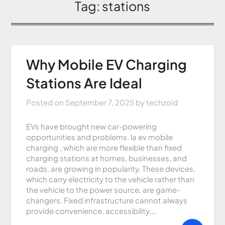
Tag:
stations
Why Mobile EV Charging
Stations Are Ideal
Posted on
September 7, 2025
by
techzoid
EVs have brought new car-powering
opportunities and problems. la ev mobile
charging , which are more flexible than fixed
charging stations at homes, businesses, and
roads, are growing in popularity. These devices,
which carry electricity to the vehicle rather than
the vehicle to the power source, are game-
changers. Fixed infrastructure cannot always
provide convenience, accessibility,…