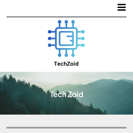
Tech Zoid