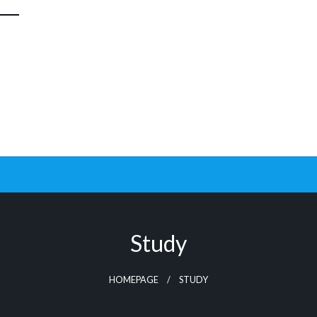
Study
HOMEPAGE
STUDY