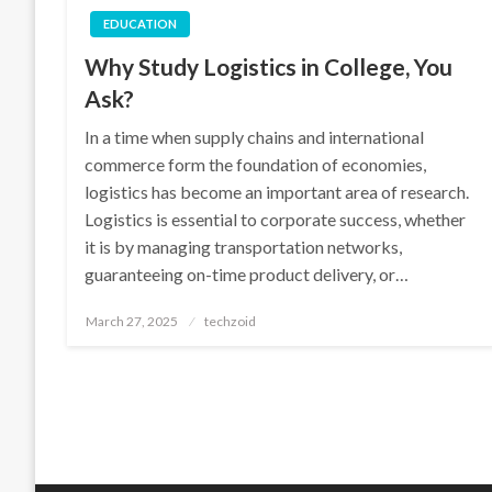
EDUCATION
Why Study Logistics in College, You
Ask?
In a time when supply chains and international
commerce form the foundation of economies,
logistics has become an important area of research.
Logistics is essential to corporate success, whether
it is by managing transportation networks,
guaranteeing on-time product delivery, or…
Posted
March 27, 2025
techzoid
on