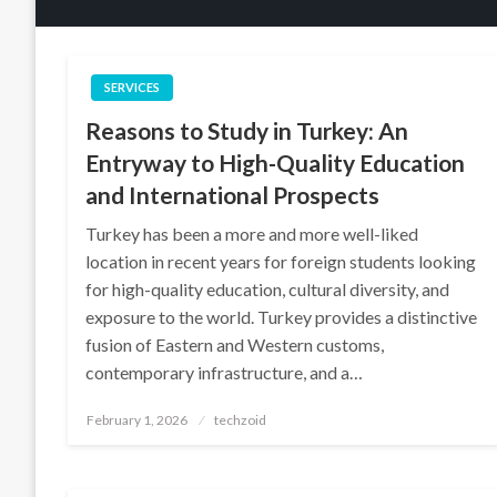
SERVICES
Reasons to Study in Turkey: An
Entryway to High-Quality Education
and International Prospects
Turkey has been a more and more well-liked
location in recent years for foreign students looking
for high-quality education, cultural diversity, and
exposure to the world. Turkey provides a distinctive
fusion of Eastern and Western customs,
contemporary infrastructure, and a…
Posted
February 1, 2026
techzoid
on