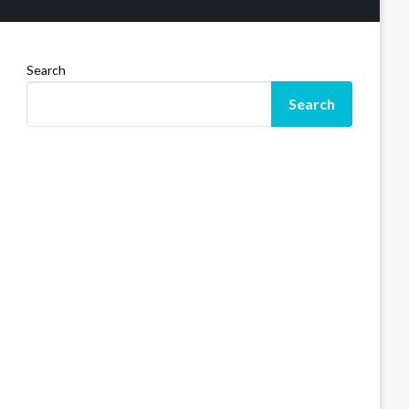
Search
Search