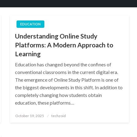
EDUCATION
Understanding Online Study
Platforms: A Modern Approach to
Learning
Education has changed beyond the confines of
conventional classrooms in the current digital era.
The emergence of Online Study Platform is one of
the biggest developments in this shift. In addition to
completely changing how students obtain
education, these platforms…
Posted
October 19, 2025
techzoid
on