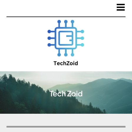
Tech Zoid