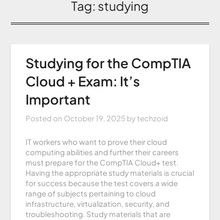
Tag:
studying
Studying for the CompTIA
Cloud + Exam: It’s
Important
Posted on
October 19, 2025
by
techzoid
IT workers who want to prove their cloud
computing abilities and further their careers
must prepare for the CompTIA Cloud+ test.
Having the appropriate study materials is crucial
for success because the test covers a wide
range of subjects pertaining to cloud
infrastructure, virtualization, security, and
troubleshooting. Study materials that are