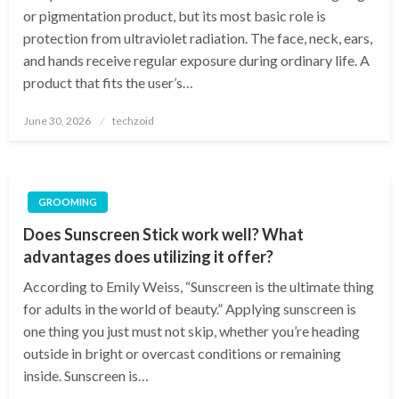
or pigmentation product, but its most basic role is
protection from ultraviolet radiation. The face, neck, ears,
and hands receive regular exposure during ordinary life. A
product that fits the user’s…
Posted
June 30, 2026
techzoid
on
GROOMING
Does Sunscreen Stick work well? What
advantages does utilizing it offer?
According to Emily Weiss, “Sunscreen is the ultimate thing
for adults in the world of beauty.” Applying sunscreen is
one thing you just must not skip, whether you’re heading
outside in bright or overcast conditions or remaining
inside. Sunscreen is…