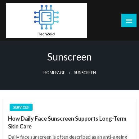
Skip
to
content
Tech Zoid
Sunscreen
HOMEPAGE
SUNSCREEN
SERVICES
How Daily Face Sunscreen Supports Long-Term
Skin Care
Daily face sunscreen is often described as an anti-ageing