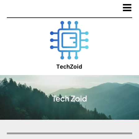
Tech Zoid