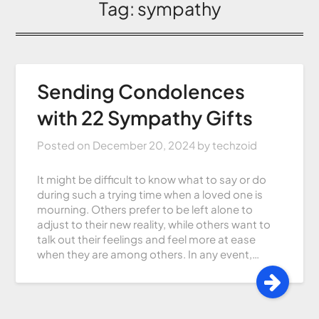
Tag:
sympathy
Sending Condolences
with 22 Sympathy Gifts
Posted on
December 20, 2024
by
techzoid
It might be difficult to know what to say or do
during such a trying time when a loved one is
mourning. Others prefer to be left alone to
adjust to their new reality, while others want to
talk out their feelings and feel more at ease
when they are among others. In any event,…