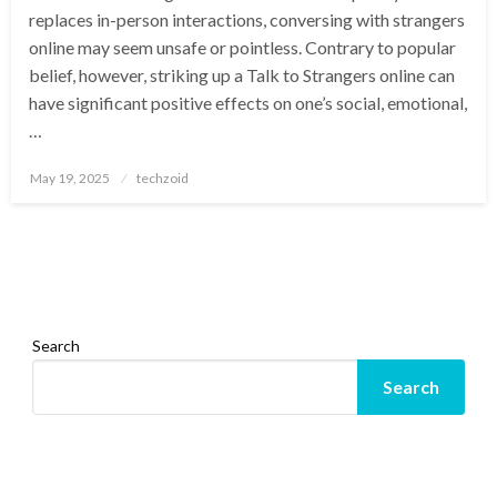
replaces in-person interactions, conversing with strangers
online may seem unsafe or pointless. Contrary to popular
belief, however, striking up a Talk to Strangers online can
have significant positive effects on one’s social, emotional,
…
Posted
May 19, 2025
techzoid
on
Search
Search