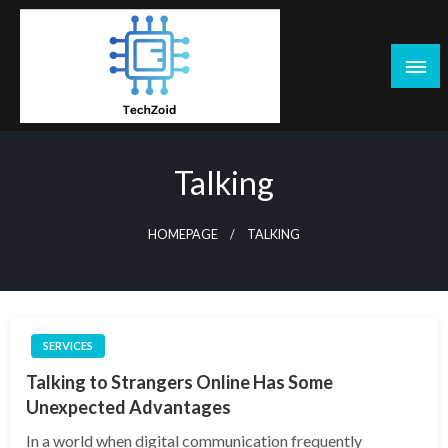
Skip
to
content
Tech Zoid
Talking
HOMEPAGE
TALKING
SERVICES
Talking to Strangers Online Has Some
Unexpected Advantages
In a world when digital communication frequently