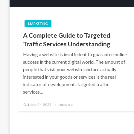
MARKETING
A Complete Guide to Targeted
Traffic Services Understanding
Having a website is insufficient to guarantee online
success in the current digital world. The amount of
people that visit your website and are actually
interested in your goods or services is the real
indicator of development. Targeted traffic
services…
Posted
October 24, 2025
techzoid
on