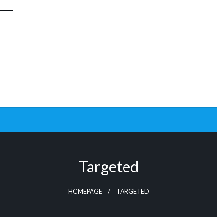
Targeted
HOMEPAGE
TARGETED