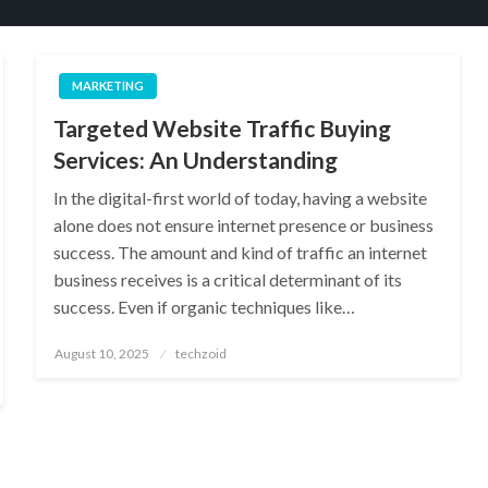
MARKETING
Targeted Website Traffic Buying
Services: An Understanding
In the digital-first world of today, having a website
alone does not ensure internet presence or business
success. The amount and kind of traffic an internet
business receives is a critical determinant of its
success. Even if organic techniques like…
Posted
August 10, 2025
techzoid
on