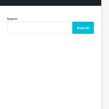
Search
Search