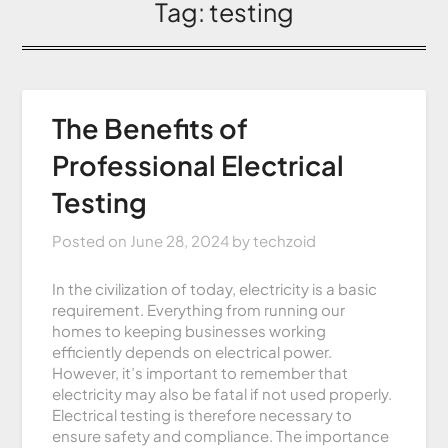
Tag:
testing
The Benefits of
Professional Electrical
Testing
Posted on
June 28, 2024
by
techzoid
In the civilization of today, electricity is a basic
requirement. Everything from running our
homes to keeping businesses working
efficiently depends on electrical power.
However, it’s important to remember that
electricity may also be fatal if not used properly.
Electrical testing is therefore necessary to
ensure safety and compliance. The importance