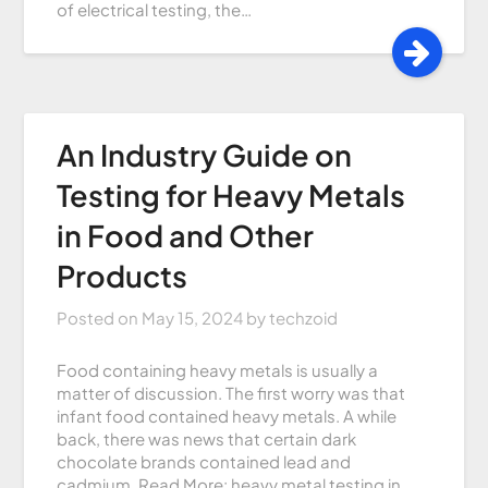
of electrical testing, the…
An Industry Guide on
Testing for Heavy Metals
in Food and Other
Products
Posted on
May 15, 2024
by
techzoid
Food containing heavy metals is usually a
matter of discussion. The first worry was that
infant food contained heavy metals. A while
back, there was news that certain dark
chocolate brands contained lead and
cadmium. Read More: heavy metal testing in