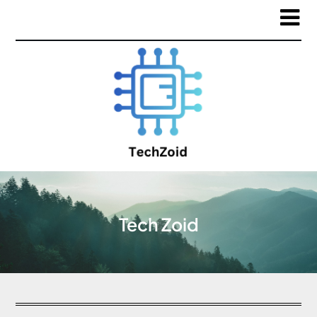
Tech Zoid