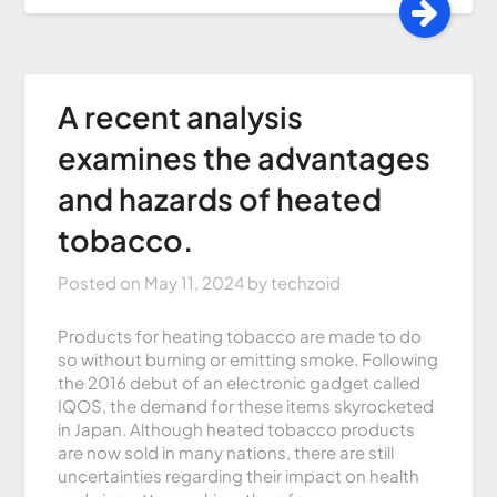
A recent analysis
examines the advantages
and hazards of heated
tobacco.
Posted on
May 11, 2024
by
techzoid
Products for heating tobacco are made to do
so without burning or emitting smoke. Following
the 2016 debut of an electronic gadget called
IQOS, the demand for these items skyrocketed
in Japan. Although heated tobacco products
are now sold in many nations, there are still
uncertainties regarding their impact on health