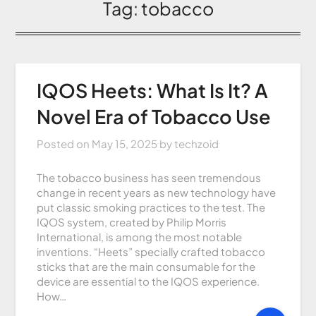
Tag:
tobacco
IQOS Heets: What Is It? A
Novel Era of Tobacco Use
Posted on
May 15, 2025
by
techzoid
The tobacco business has seen tremendous
change in recent years as new technology have
put classic smoking practices to the test. The
IQOS system, created by Philip Morris
International, is among the most notable
inventions. “Heets” specially crafted tobacco
sticks that are the main consumable for the
device are essential to the IQOS experience.
How…