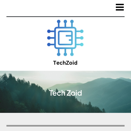
Tech Zoid