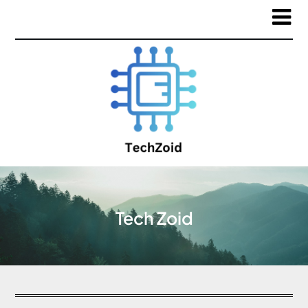
Tech Zoid