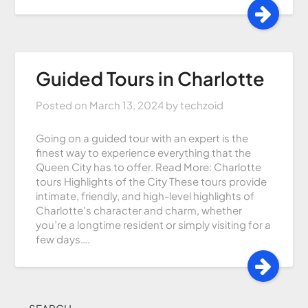
Guided Tours in Charlotte
Posted on
March 13, 2024
by
techzoid
Going on a guided tour with an expert is the
finest way to experience everything that the
Queen City has to offer. Read More: Charlotte
tours Highlights of the City These tours provide
intimate, friendly, and high-level highlights of
Charlotte’s character and charm, whether
you’re a longtime resident or simply visiting for a
few days….