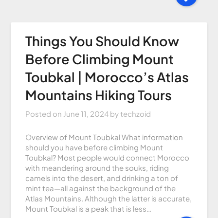
Things You Should Know
Before Climbing Mount
Toubkal | Morocco’s Atlas
Mountains Hiking Tours
Posted on
June 11, 2024
by
techzoid
Overview of Mount Toubkal What information
should you have before climbing Mount
Toubkal? Most people would connect Morocco
with meandering around the souks, riding
camels into the desert, and drinking a ton of
mint tea—all against the background of the
Atlas Mountains. Although the latter is accurate,
Mount Toubkal is a peak that is less…