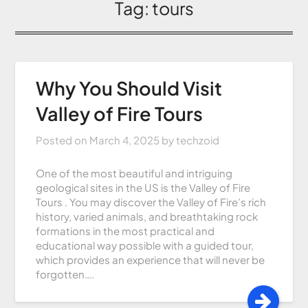
Tag:
tours
Why You Should Visit
Valley of Fire Tours
Posted on
March 4, 2025
by
techzoid
One of the most beautiful and intriguing
geological sites in the US is the Valley of Fire
Tours . You may discover the Valley of Fire’s rich
history, varied animals, and breathtaking rock
formations in the most practical and
educational way possible with a guided tour,
which provides an experience that will never be
forgotten….