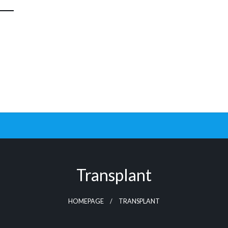
Transplant
HOMEPAGE
TRANSPLANT