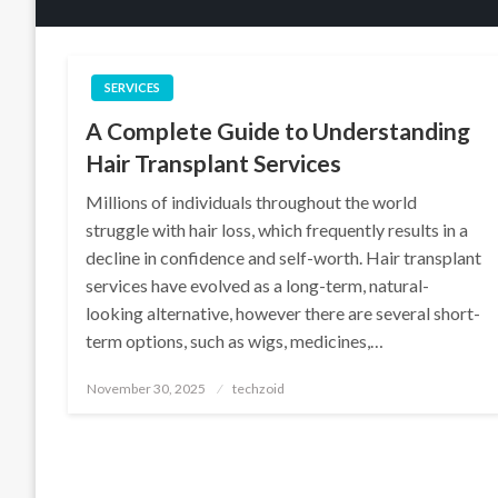
SERVICES
A Complete Guide to Understanding
Hair Transplant Services
Millions of individuals throughout the world
struggle with hair loss, which frequently results in a
decline in confidence and self-worth. Hair transplant
services have evolved as a long-term, natural-
looking alternative, however there are several short-
term options, such as wigs, medicines,…
Posted
November 30, 2025
techzoid
on