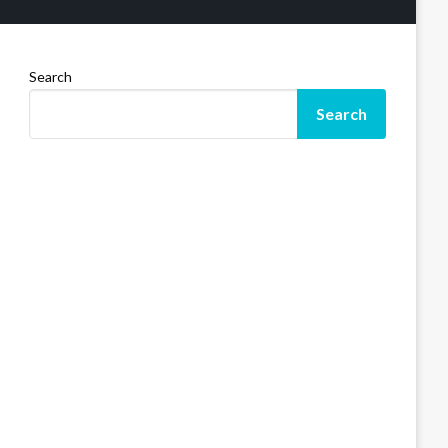
Search
Search