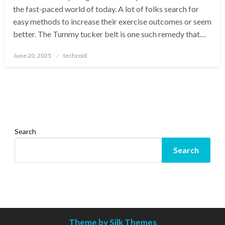
the fast-paced world of today. A lot of folks search for
easy methods to increase their exercise outcomes or seem
better. The Tummy tucker belt is one such remedy that…
Posted
June 20, 2025
techzoid
on
Search
Search
Theme by Silk Themes