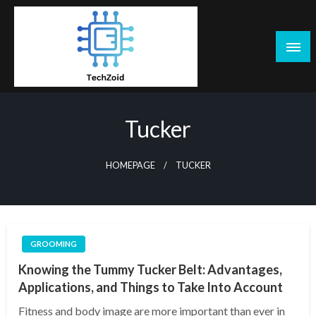
Skip
to
content
Tech Zoid
Tucker
HOMEPAGE
TUCKER
GROOMING
Knowing the Tummy Tucker Belt: Advantages,
Applications, and Things to Take Into Account
Fitness and body image are more important than ever in