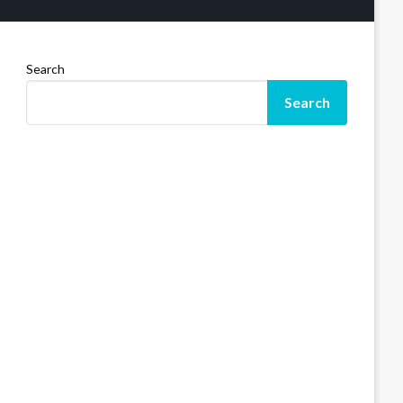
Search
Search