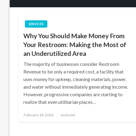
SERVICES
Why You Should Make Money From
Your Restroom: Making the Most of
an Underutilized Area
The majority of businesses consider Restroom
Revenue to be only a required cost, a facility that
uses money for upkeep, cleaning materials, power,
and water without immediately generating income.
However, progressive companies are starting to
realize that even utilitarian places…
Posted
February 18, 2026
techzoid
on