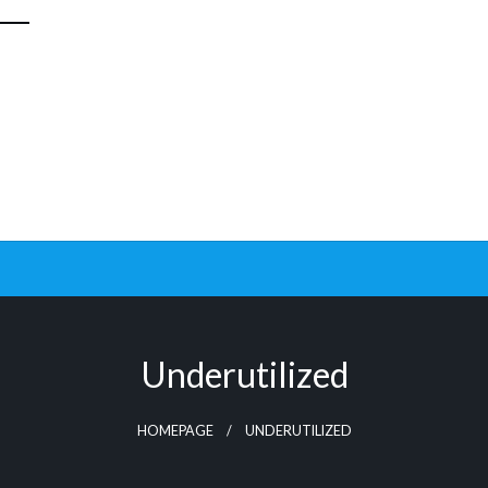
Underutilized
HOMEPAGE
UNDERUTILIZED