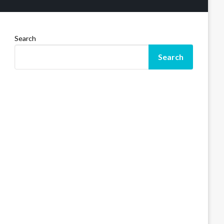
Search
Search