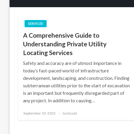
SERVICES
A Comprehensive Guide to
Understanding Private Utility
Locating Services
Safety and accuracy are of utmost importance in
today’s fast-paced world of infrastructure
development, landscaping, and construction. Finding
subterranean utilities prior to the start of excavation
is an important but frequently disregarded part of
any project. In addition to causing…
Posted
September 19, 2025
techzoid
on