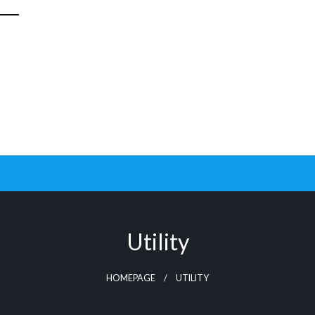
Utility
HOMEPAGE
UTILITY