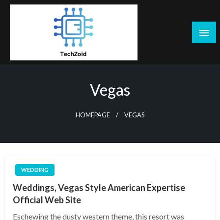
Skip
to
content
Tech Zoid
Vegas
HOMEPAGE
VEGAS
WEDDING
Weddings, Vegas Style American Expertise
Official Web Site
Eschewing the dusty western theme, this resort was