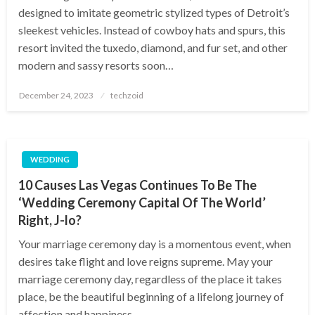
designed to imitate geometric stylized types of Detroit’s
sleekest vehicles. Instead of cowboy hats and spurs, this
resort invited the tuxedo, diamond, and fur set, and other
modern and sassy resorts soon…
Posted
December 24, 2023
techzoid
on
WEDDING
10 Causes Las Vegas Continues To Be The
‘Wedding Ceremony Capital Of The World’
Right, J-lo?
Your marriage ceremony day is a momentous event, when
desires take flight and love reigns supreme. May your
marriage ceremony day, regardless of the place it takes
place, be the beautiful beginning of a lifelong journey of
affection and happiness….