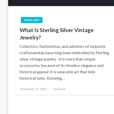
JEWELLERY
What Is Sterling Silver Vintage
Jewelry?
Collectors, fashionistas, and admirers of exquisite
craftsmanship have long been enthralled by Sterling
silver vintage jewelry . It is more than simply
accessories because of its timeless elegance and
historical appeal; it is wearable art that tells
historical tales. Knowing…
Posted
November 15, 2025
techzoid
on