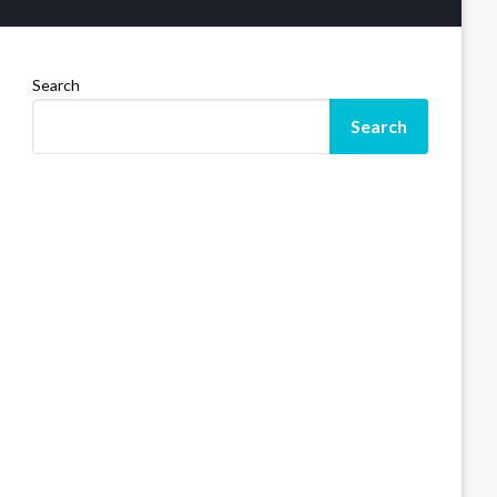
Search
Search