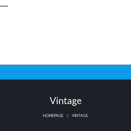
Vintage
HOMEPAGE
VINTAGE