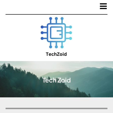
Tech Zoid