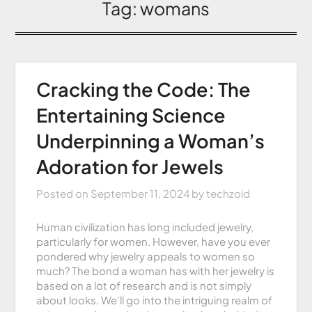
Tag:
womans
Cracking the Code: The
Entertaining Science
Underpinning a Woman’s
Adoration for Jewels
Posted on
September 11, 2024
by
techzoid
Human civilization has long included jewelry,
particularly for women. However, have you ever
pondered why jewelry appeals to women so
much? The bond a woman has with her jewelry is
based on a lot of research and is not simply
about looks. We’ll go into the intriguing realm of