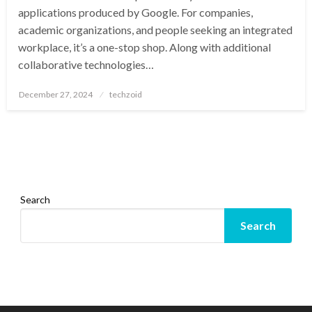
applications produced by Google. For companies,
academic organizations, and people seeking an integrated
workplace, it’s a one-stop shop. Along with additional
collaborative technologies…
Posted
December 27, 2024
techzoid
on
Search
Search