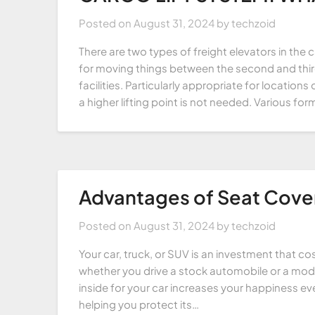
Posted on
August 31, 2024
by
techzoid
There are two types of freight elevators in the c
for moving things between the second and third
facilities. Particularly appropriate for locati
a higher lifting point is not needed. Various fo
Advantages of Seat Cover
Posted on
August 31, 2024
by
techzoid
Your car, truck, or SUV is an investment that co
whether you drive a stock automobile or a mod
inside for your car increases your happiness ev
helping you protect its…