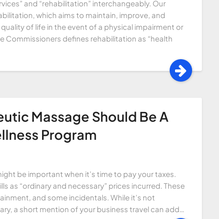
vices” and “rehabilitation” interchangeably. Our
ilitation, which aims to maintain, improve, and
quality of life in the event of a physical impairment or
e Commissioners defines rehabilitation as “health
eutic Massage Should Be A
llness Program
ght be important when it’s time to pay your taxes.
lls as “ordinary and necessary” prices incurred. These
ainment, and some incidentals. While it’s not
, a short mention of your business travel can add…