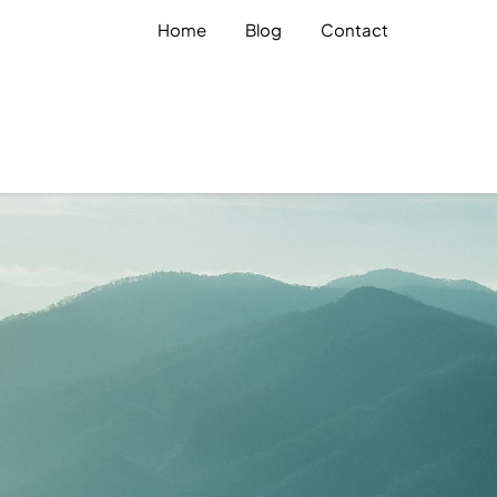
Home
Blog
Contact