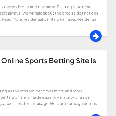
sinesses is one and the same. Painting is painting,
 Not always. We will talk about the precise distinctions
. Read More: residential painting Painting: Residential
Online Sports Betting Site Is
etting as the Internet becomes more and more
etting online is made equally. Reliability of a site
ly accessible for fair usage. Here are some guidelines