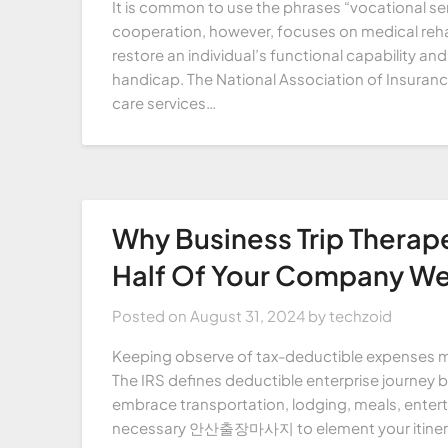
It is common to use the phrases “vocational ser
cooperation, however, focuses on medical rehab
restore an individual’s functional capability and 
handicap. The National Association of Insuranc
care services…
Why Business Trip Therap
Half Of Your Company We
Posted on
August 31, 2024
by
techzoid
Keeping observe of tax-deductible expenses mi
The IRS defines deductible enterprise journey bi
embrace transportation, lodging, meals, entert
necessary 안산출장마사지 to element your itinerary