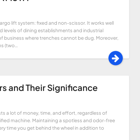
argo lift system: fixed and non-scissor. It works well
 levels of dining establishments and industrial
ons of business where trenches cannot be dug. Moreover,
rms (two…
s and Their Significance
sts a lot of money, time, and effort, regardless of
ified machine. Maintaining a spotless and odor-free
ery time you get behind the wheel in addition to