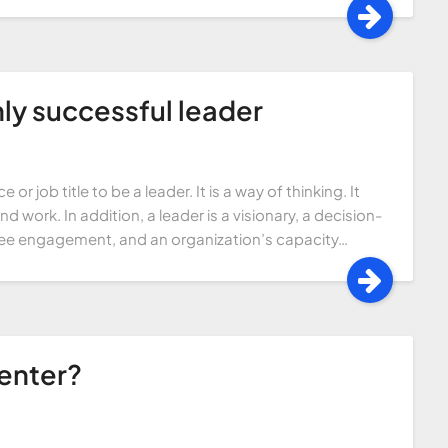
ghly successful leader
or job title to be a leader. It is a way of thinking. It
 work. In addition, a leader is a visionary, a decision-
ee engagement, and an organization’s capacity…
Center?