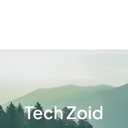
Tech Zoid