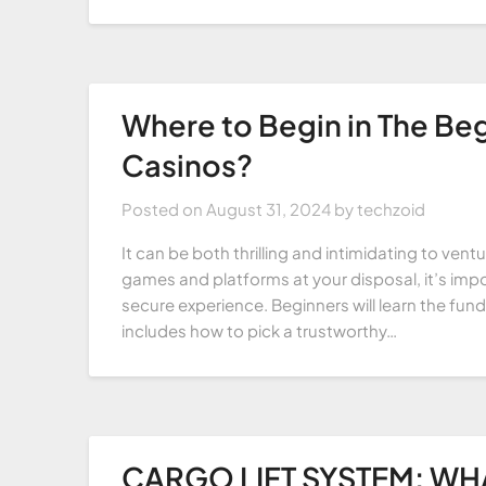
Where to Begin in The Beg
Casinos?
Posted on
August 31, 2024
by
techzoid
It can be both thrilling and intimidating to ven
games and platforms at your disposal, it’s imp
secure experience. Beginners will learn the fund
includes how to pick a trustworthy…
CARGO LIFT SYSTEM: WHAT