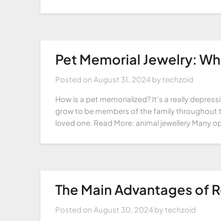
Pet Memorial Jewelry: What
Posted on
August 31, 2024
by
techzoid
How is a pet memorialized? It’s a really depres
grow to be members of the family throughout the
loved one. Read More: animal jewellery Many op
The Main Advantages of R
Posted on
August 30, 2024
by
techzoid