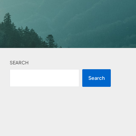
SEARCH
Search