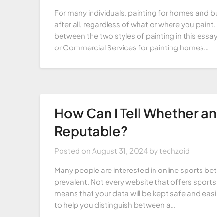
For many individuals, painting for homes and bu
after all, regardless of what or where you paint.
between the two styles of painting in this essay
or Commercial Services for painting homes…
How Can I Tell Whether an 
Reputable?
Posted on
August 31, 2024
by
techzoid
Many people are interested in online sports b
prevalent. Not every website that offers sports b
means that your data will be kept safe and easi
to help you distinguish between a…