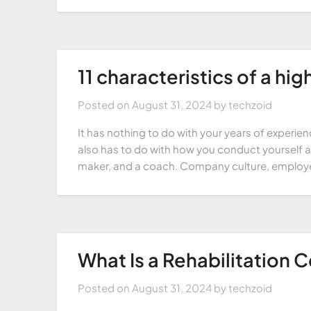
11 characteristics of a hi
Posted on
August 31, 2024
by
techzoid
It has nothing to do with your years of experience 
also has to do with how you conduct yourself and
maker, and a coach. Company culture, employ
What Is a Rehabilitation 
Posted on
August 31, 2024
by
techzoid