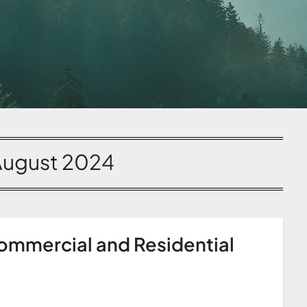
August 2024
ommercial and Residential