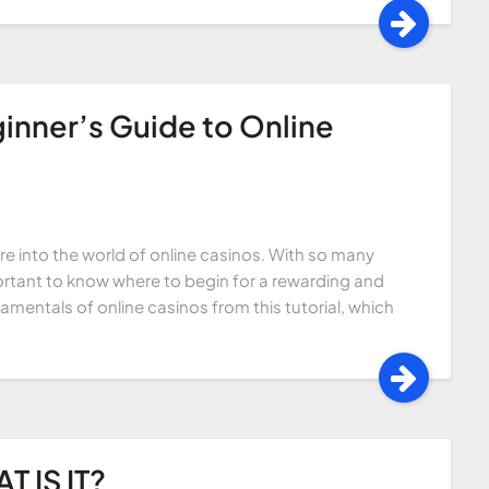
inner’s Guide to Online
ture into the world of online casinos. With so many
ortant to know where to begin for a rewarding and
amentals of online casinos from this tutorial, which
 IS IT?