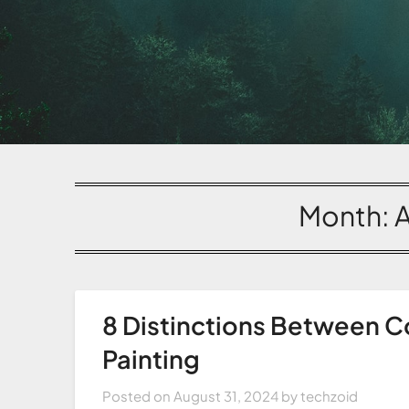
Month:
8 Distinctions Between C
Painting
Posted on
August 31, 2024
by
techzoid