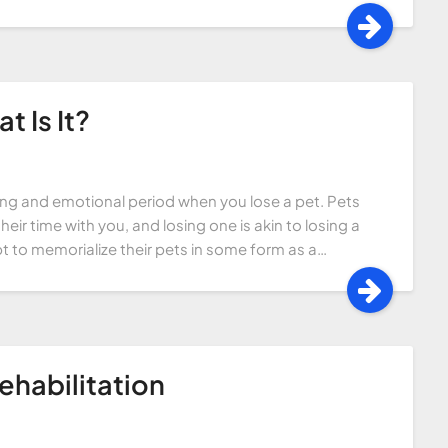
 Is It?
sing and emotional period when you lose a pet. Pets
ir time with you, and losing one is akin to losing a
t to memorialize their pets in some form as a…
ehabilitation