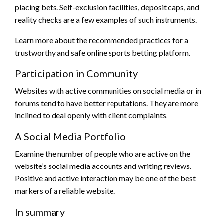
placing bets. Self-exclusion facilities, deposit caps, and
reality checks are a few examples of such instruments.
Learn more about the recommended practices for a
trustworthy and safe online sports betting platform.
Participation in Community
Websites with active communities on social media or in
forums tend to have better reputations. They are more
inclined to deal openly with client complaints.
A Social Media Portfolio
Examine the number of people who are active on the
website’s social media accounts and writing reviews.
Positive and active interaction may be one of the best
markers of a reliable website.
In summary