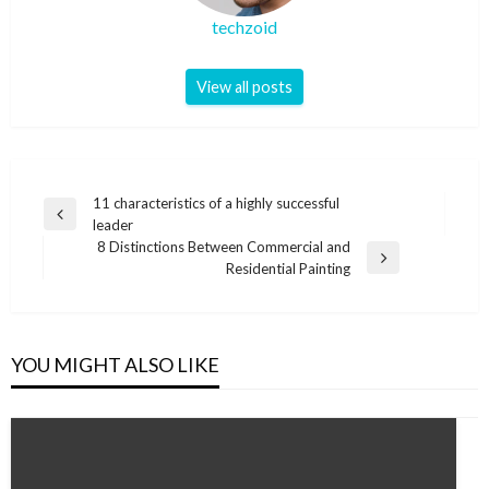
techzoid
View all posts
Post
11 characteristics of a highly successful
Previous
leader
navigation
Post
8 Distinctions Between Commercial and
Next
Residential Painting
Post
YOU MIGHT ALSO LIKE