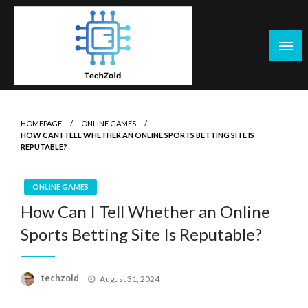
Skip
to
content
Tech Zoid
HOMEPAGE
ONLINE GAMES
HOW CAN I TELL WHETHER AN ONLINE SPORTS BETTING SITE IS
REPUTABLE?
ONLINE GAMES
How Can I Tell Whether an Online
Sports Betting Site Is Reputable?
Posted
techzoid
August 31, 2024
on