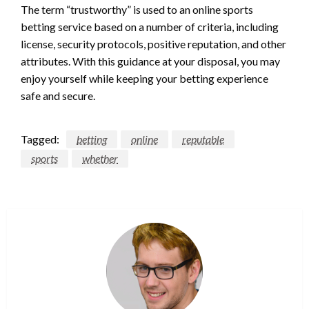
The term “trustworthy” is used to an online sports
betting service based on a number of criteria, including
license, security protocols, positive reputation, and other
attributes. With this guidance at your disposal, you may
enjoy yourself while keeping your betting experience
safe and secure.
Tagged:
betting
online
reputable
sports
whether