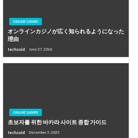
ONLINE GAMES
オンラインカジノが広く知られるようになった
理由
techzoid
June 27, 2026
ONLINE GAMES
초보자를 위한 바카라 사이트 종합 가이드
techzoid
December 2, 2025