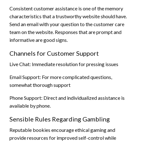
Consistent customer assistance is one of the memory
characteristics that a trustworthy website should have.
Send an email with your question to the customer care
team on the website. Responses that are prompt and
informative are good signs.
Channels for Customer Support
Live Chat: Immediate resolution for pressing issues
Email Support: For more complicated questions,
somewhat thorough support
Phone Support: Direct and individualized assistance is
available by phone.
Sensible Rules Regarding Gambling
Reputable bookies encourage ethical gaming and
provide resources for improved self-control while