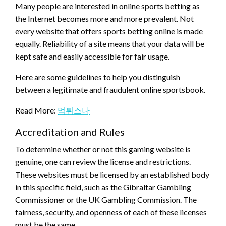
Many people are interested in online sports betting as
the Internet becomes more and more prevalent. Not
every website that offers sports betting online is made
equally. Reliability of a site means that your data will be
kept safe and easily accessible for fair usage.
Here are some guidelines to help you distinguish
between a legitimate and fraudulent online sportsbook.
Read More:
먹튀스나
Accreditation and Rules
To determine whether or not this gaming website is
genuine, one can review the license and restrictions.
These websites must be licensed by an established body
in this specific field, such as the Gibraltar Gambling
Commissioner or the UK Gambling Commission. The
fairness, security, and openness of each of these licenses
must be the same.