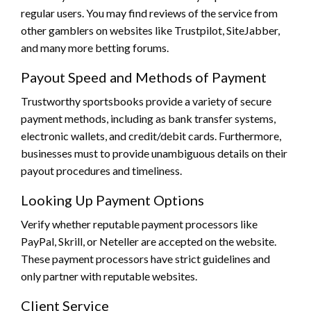
regular users. You may find reviews of the service from
other gamblers on websites like Trustpilot, SiteJabber,
and many more betting forums.
Payout Speed and Methods of Payment
Trustworthy sportsbooks provide a variety of secure
payment methods, including as bank transfer systems,
electronic wallets, and credit/debit cards. Furthermore,
businesses must to provide unambiguous details on their
payout procedures and timeliness.
Looking Up Payment Options
Verify whether reputable payment processors like
PayPal, Skrill, or Neteller are accepted on the website.
These payment processors have strict guidelines and
only partner with reputable websites.
Client Service