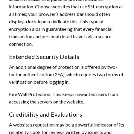
information. Choose websites that use SSL encryption at
all times; your browser’s address bar should often
display a lock icon to indicate this. This type of
encryption aids in guaranteeing that every financial
transaction and personal detail travels via a secure
connection.
Extended Security Details
An additional degree of protection is offered by two-
factor authentication (2FA), which requires two forms of
verification before logging in.
Fire Wall Protection: This keeps unwanted users from
accessing the servers on the website.
Credibility and Evaluations
A website’s reputation may be a powerful indicator of its
reliability. Look for reviews written by experts and