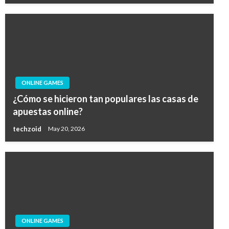
ONLINE GAMES
¿Cómo se hicieron tan populares las casas de
apuestas online?
techzoid
May 20, 2026
ONLINE GAMES