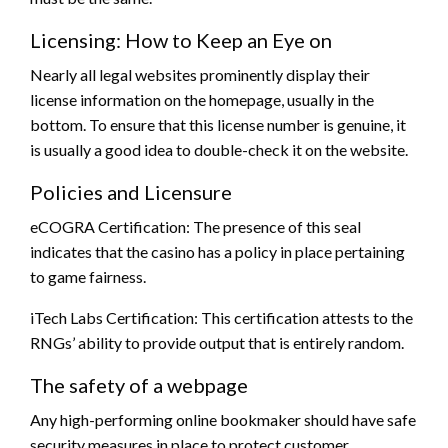
Licensing: How to Keep an Eye on
Nearly all legal websites prominently display their
license information on the homepage, usually in the
bottom. To ensure that this license number is genuine, it
is usually a good idea to double-check it on the website.
Policies and Licensure
eCOGRA Certification: The presence of this seal
indicates that the casino has a policy in place pertaining
to game fairness.
iTech Labs Certification: This certification attests to the
RNGs’ ability to provide output that is entirely random.
The safety of a webpage
Any high-performing online bookmaker should have safe
security measures in place to protect customer