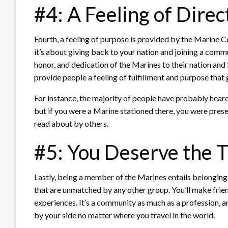
#4: A Feeling of Direc
Fourth, a feeling of purpose is provided by the Marine C
it’s about giving back to your nation and joining a com
honor, and dedication of the Marines to their nation an
provide people a feeling of fulfillment and purpose that 
For instance, the majority of people have probably hea
but if you were a Marine stationed there, you were pre
read about by others.
#5: You Deserve the T
Lastly, being a member of the Marines entails belonging
that are unmatched by any other group. You’ll make friend
experiences. It’s a community as much as a profession, 
by your side no matter where you travel in the world.