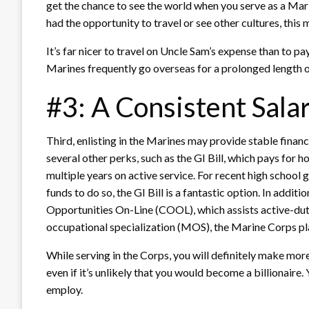
get the chance to see the world when you serve as a Mari
had the opportunity to travel or see other cultures, this 
It’s far nicer to travel on Uncle Sam’s expense than to pay
Marines frequently go overseas for a prolonged length of
#3: A Consistent Sala
Third, enlisting in the Marines may provide stable finances
several other perks, such as the GI Bill, which pays for 
multiple years on active service. For recent high school
funds to do so, the GI Bill is a fantastic option. In addit
Opportunities On-Line (COOL), which assists active-duty 
occupational specialization (MOS), the Marine Corps pl
While serving in the Corps, you will definitely make mor
even if it’s unlikely that you would become a billionaire.
employ.