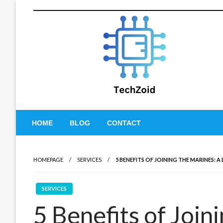
Skip
to
content
Tech Zoid
HOME
BLOG
CONTACT
HOMEPAGE
SERVICES
5 BENEFITS OF JOINING THE MARINES: A
SERVICES
5 Benefits of Join