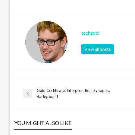
techzoid
View all posts
Gold Certificate: Interpretation, Synopsis,
Post
Previous
Background
Post
navigation
YOU MIGHT ALSO LIKE