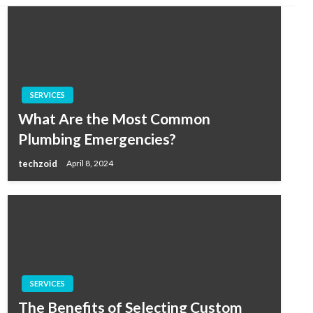
SERVICES
What Are the Most Common
Plumbing Emergencies?
techzoid
April 8, 2024
SERVICES
The Benefits of Selecting Custom