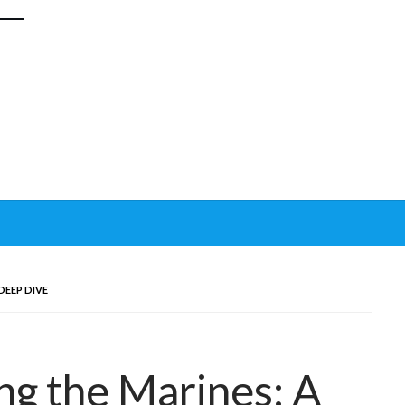
 DEEP DIVE
ing the Marines: A