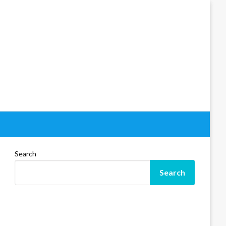
Search
Search