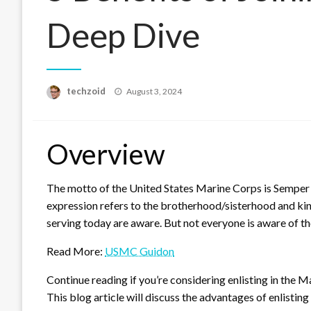
Deep Dive
Posted
techzoid
August 3, 2024
on
Overview
The motto of the United States Marine Corps is Semper Fi
expression refers to the brotherhood/sisterhood and ki
serving today are aware. But not everyone is aware of th
Read More:
USMC Guidon
Continue reading if you’re considering enlisting in the M
This blog article will discuss the advantages of enlisting