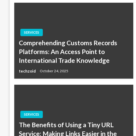
SERVICES
Comprehending Customs Records
Platforms: An Access Point to
International Trade Knowledge
techzoid
October 24, 2025
SERVICES
The Benefits of Using a Tiny URL
Service: Making Links Easier in the