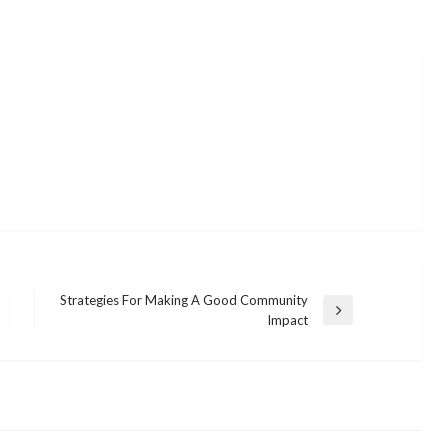
Strategies For Making A Good Community
Next
Impact
Post