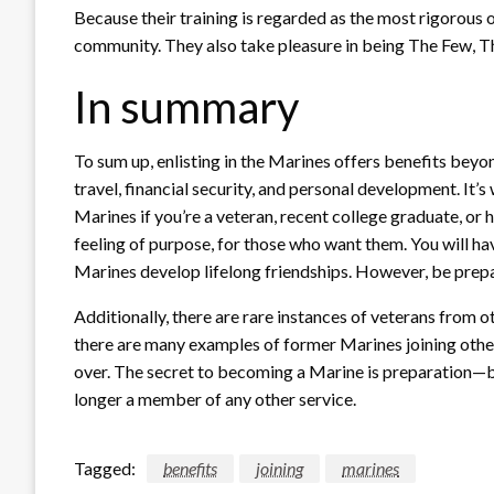
Because their training is regarded as the most rigorous o
community. They also take pleasure in being The Few, Th
In summary
To sum up, enlisting in the Marines offers benefits bey
travel, financial security, and personal development. It’
Marines if you’re a veteran, recent college graduate, or
feeling of purpose, for those who want them. You will h
Marines develop lifelong friendships. However, be prep
Additionally, there are rare instances of veterans from o
there are many examples of former Marines joining other 
over. The secret to becoming a Marine is preparation—b
longer a member of any other service.
Tagged:
benefits
joining
marines