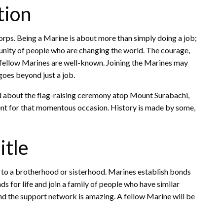
tion
orps. Being a Marine is about more than simply doing a job;
munity of people who are changing the world. The courage,
d fellow Marines are well-known. Joining the Marines may
goes beyond just a job.
rd about the flag-raising ceremony atop Mount Surabachi,
sent for that momentous occasion. History is made by some,
itle
 to a brotherhood or sisterhood. Marines establish bonds
s for life and join a family of people who have similar
and the support network is amazing. A fellow Marine will be