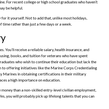
ne. For recent college or high school graduates who haven’t
may be helpful.
 for it yourself. Not to add that, unlike most holidays,
 time rather than just a few days or a week.
ry
. You’ll receive a reliable salary, health insurance, and
housing, books, and tuition for veterans who have spent
 graduates who wish to continue their education but lack the
ion to offering initiatives like the Marine Corps Credentialing
Marines in obtaining certifications in their military
aces a high importance on education.
e money than a non-skilled entry-level civilian employment,
 Yes, you will probably pick up lifelong talents that you can