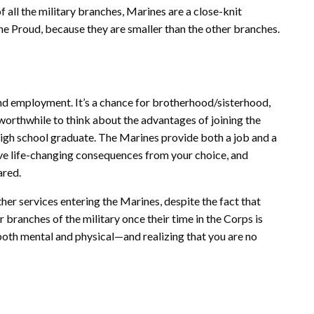
f all the military branches, Marines are a close-knit
e Proud, because they are smaller than the other branches.
ond employment. It’s a chance for brotherhood/sisterhood,
s worthwhile to think about the advantages of joining the
 high school graduate. The Marines provide both a job and a
ave life-changing consequences from your choice, and
ared.
ther services entering the Marines, despite the fact that
branches of the military once their time in the Corps is
oth mental and physical—and realizing that you are no