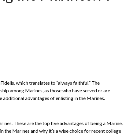
delis, which translates to “always faithful.” The
nship among Marines, as those who have served or are
e additional advantages of enlisting in the Marines.
arines. These are the top five advantages of being a Marine.
 in the Marines and why it’s a wise choice for recent college