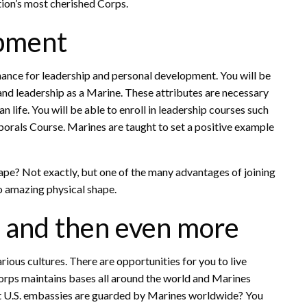
tion’s most cherished Corps.
opment
chance for leadership and personal development. You will be
and leadership as a Marine. These attributes are necessary
n life. You will be able to enroll in leadership courses such
orals Course. Marines are taught to set a positive example
hape? Not exactly, but one of the many advantages of joining
to amazing physical shape.
s and then even more
rious cultures. There are opportunities for you to live
orps maintains bases all around the world and Marines
hat U.S. embassies are guarded by Marines worldwide? You