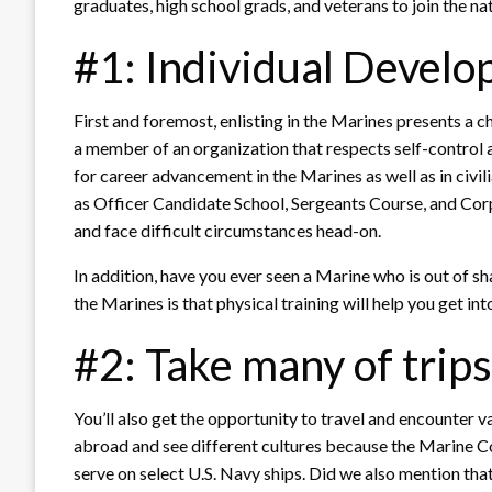
graduates, high school grads, and veterans to join the na
#1: Individual Devel
First and foremost, enlisting in the Marines presents a 
a member of an organization that respects self-control 
for career advancement in the Marines as well as in civilia
as Officer Candidate School, Sergeants Course, and Corp
and face difficult circumstances head-on.
In addition, have you ever seen a Marine who is out of s
the Marines is that physical training will help you get in
#2: Take many of trip
You’ll also get the opportunity to travel and encounter va
abroad and see different cultures because the Marine C
serve on select U.S. Navy ships. Did we also mention t