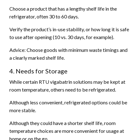
Choose a product that has a lengthy shelf life in the
refrigerator, often 30 to 60 days.
Verify the product’s in-use stability, or how long it is safe
to use after opening (10 vs. 30 days, for example).
Advice: Choose goods with minimum waste timings and
a clearly marked shelf life.
4. Needs for Storage
While certain RTU vigabatrin solutions may be kept at
room temperature, others need to be refrigerated.
Although less convenient, refrigerated options could be
more stable.
Although they could have a shorter shelf life, room
temperature choices are more convenient for usage at
home or on the go.