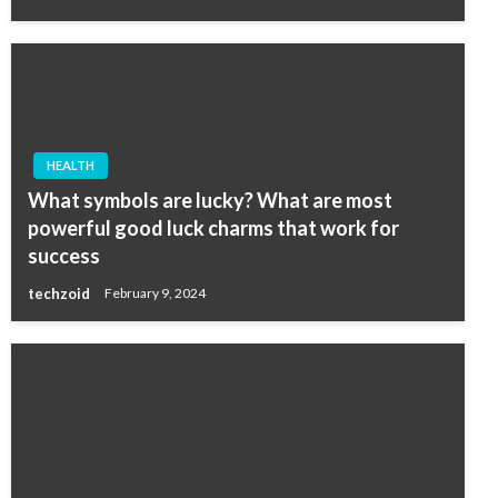
HEALTH
What symbols are lucky? What are most
powerful good luck charms that work for
success
techzoid
February 9, 2024