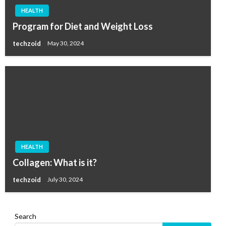
HEALTH
Program for Diet and Weight Loss
techzoid
May 30, 2024
HEALTH
Collagen: What is it?
techzoid
July 30, 2024
Search