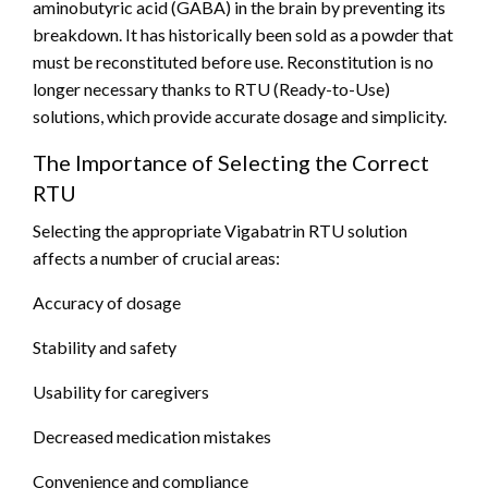
aminobutyric acid (GABA) in the brain by preventing its
breakdown. It has historically been sold as a powder that
must be reconstituted before use. Reconstitution is no
longer necessary thanks to RTU (Ready-to-Use)
solutions, which provide accurate dosage and simplicity.
The Importance of Selecting the Correct
RTU
Selecting the appropriate Vigabatrin RTU solution
affects a number of crucial areas:
Accuracy of dosage
Stability and safety
Usability for caregivers
Decreased medication mistakes
Convenience and compliance