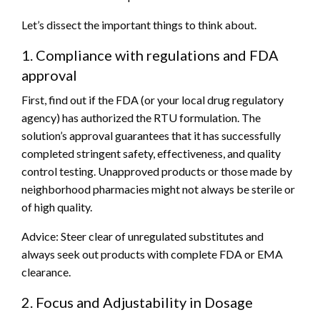
Let’s dissect the important things to think about.
1. Compliance with regulations and FDA
approval
First, find out if the FDA (or your local drug regulatory
agency) has authorized the RTU formulation. The
solution’s approval guarantees that it has successfully
completed stringent safety, effectiveness, and quality
control testing. Unapproved products or those made by
neighborhood pharmacies might not always be sterile or
of high quality.
Advice: Steer clear of unregulated substitutes and
always seek out products with complete FDA or EMA
clearance.
2. Focus and Adjustability in Dosage