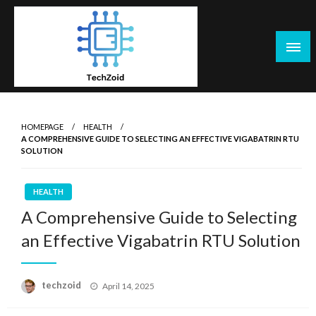
Skip
to
content
Tech Zoid
HOMEPAGE
HEALTH
A COMPREHENSIVE GUIDE TO SELECTING AN EFFECTIVE VIGABATRIN RTU
SOLUTION
HEALTH
A Comprehensive Guide to Selecting
an Effective Vigabatrin RTU Solution
Posted
techzoid
April 14, 2025
on