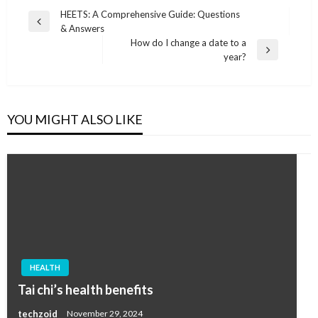
Post
HEETS: A Comprehensive Guide: Questions
Previous
& Answers
navigation
Post
How do I change a date to a
Next
year?
Post
YOU MIGHT ALSO LIKE
HEALTH
Tai chi’s health benefits
techzoid
November 29, 2024