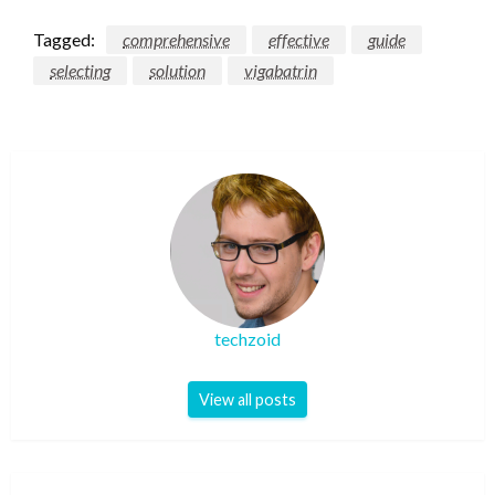
Tagged:
comprehensive
effective
guide
selecting
solution
vigabatrin
techzoid
View all posts