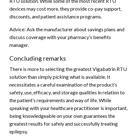
RTU solution. While some of the most recent RTU
devices may cost more, they provide co-pay support,
discounts, and patient assistance programs.
Advice: Ask the manufacturer about savings plans and
discuss coverage with your pharmacy’s benefits
manager.
Concluding remarks
There is more to selecting the greatest Vigabatrin RTU
solution than simply picking what is available. It
necessitates a careful examination of the product’s
safety, use, efficacy, and storage qualities in relation to
the patient’s requirements and way of life. While
speaking with your healthcare practitioner is important,
being knowledgeable on your own guarantees the
greatest results for safely and successfully treating
epilepsy.