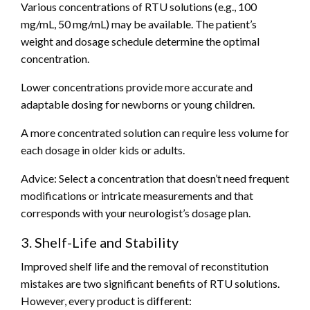
Various concentrations of RTU solutions (e.g., 100
mg/mL, 50 mg/mL) may be available. The patient’s
weight and dosage schedule determine the optimal
concentration.
Lower concentrations provide more accurate and
adaptable dosing for newborns or young children.
A more concentrated solution can require less volume for
each dosage in older kids or adults.
Advice: Select a concentration that doesn’t need frequent
modifications or intricate measurements and that
corresponds with your neurologist’s dosage plan.
3. Shelf-Life and Stability
Improved shelf life and the removal of reconstitution
mistakes are two significant benefits of RTU solutions.
However, every product is different: