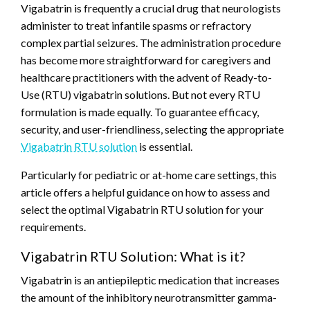
Vigabatrin is frequently a crucial drug that neurologists
administer to treat infantile spasms or refractory
complex partial seizures. The administration procedure
has become more straightforward for caregivers and
healthcare practitioners with the advent of Ready-to-
Use (RTU) vigabatrin solutions. But not every RTU
formulation is made equally. To guarantee efficacy,
security, and user-friendliness, selecting the appropriate
Vigabatrin RTU solution
is essential.
Particularly for pediatric or at-home care settings, this
article offers a helpful guidance on how to assess and
select the optimal Vigabatrin RTU solution for your
requirements.
Vigabatrin RTU Solution: What is it?
Vigabatrin is an antiepileptic medication that increases
the amount of the inhibitory neurotransmitter gamma-