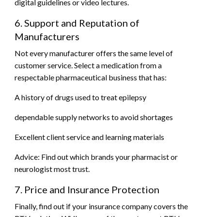
digital guidelines or video lectures.
6. Support and Reputation of
Manufacturers
Not every manufacturer offers the same level of
customer service. Select a medication from a
respectable pharmaceutical business that has:
A history of drugs used to treat epilepsy
dependable supply networks to avoid shortages
Excellent client service and learning materials
Advice: Find out which brands your pharmacist or
neurologist most trust.
7. Price and Insurance Protection
Finally, find out if your insurance company covers the