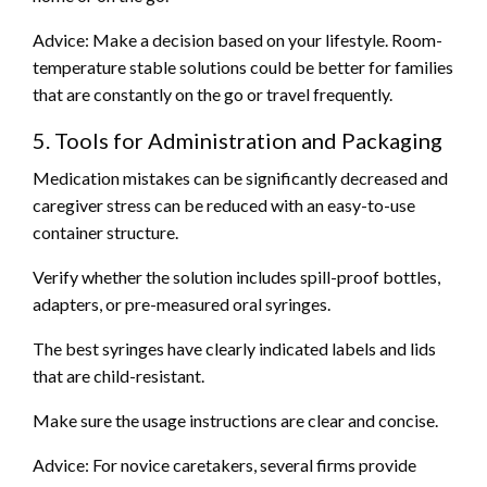
Advice: Make a decision based on your lifestyle. Room-
temperature stable solutions could be better for families
that are constantly on the go or travel frequently.
5. Tools for Administration and Packaging
Medication mistakes can be significantly decreased and
caregiver stress can be reduced with an easy-to-use
container structure.
Verify whether the solution includes spill-proof bottles,
adapters, or pre-measured oral syringes.
The best syringes have clearly indicated labels and lids
that are child-resistant.
Make sure the usage instructions are clear and concise.
Advice: For novice caretakers, several firms provide