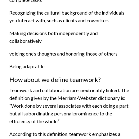
Recognizing the cultural background of the individuals
you interact with, such as clients and coworkers
Making decisions both independently and
collaboratively
voicing one’s thoughts and honoring those of others
Being adaptable
How about we define teamwork?
Teamwork and collaboration are inextricably linked. The
definition given by the Merriam-Webster dictionary is:
“Work done by several associates with each doing a part
but all subordinating personal prominence to the
efficiency of the whole.”
According to this definition, teamwork emphasizes a