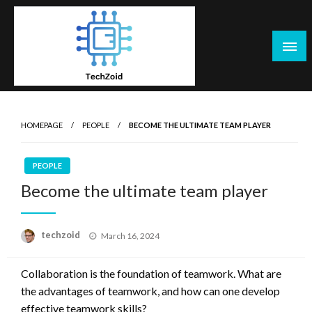
Skip
to
content
Tech Zoid
HOMEPAGE
PEOPLE
BECOME THE ULTIMATE TEAM PLAYER
PEOPLE
Become the ultimate team player
Posted
techzoid
March 16, 2024
on
Collaboration is the foundation of teamwork. What are
the advantages of teamwork, and how can one develop
effective teamwork skills?