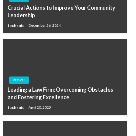
Crucial Actions to Improve Your Community
Leadership
techzoid
December 26, 2024
PEOPLE
Leading a Law Firm: Overcoming Obstacles
and Fostering Excellence
techzoid
April 20, 2025