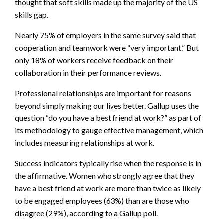
thought that soft skills made up the majority of the US
skills gap.
Nearly 75% of employers in the same survey said that
cooperation and teamwork were “very important.” But
only 18% of workers receive feedback on their
collaboration in their performance reviews.
Professional relationships are important for reasons
beyond simply making our lives better. Gallup uses the
question “do you have a best friend at work?” as part of
its methodology to gauge effective management, which
includes measuring relationships at work.
Success indicators typically rise when the response is in
the affirmative. Women who strongly agree that they
have a best friend at work are more than twice as likely
to be engaged employees (63%) than are those who
disagree (29%), according to a Gallup poll.