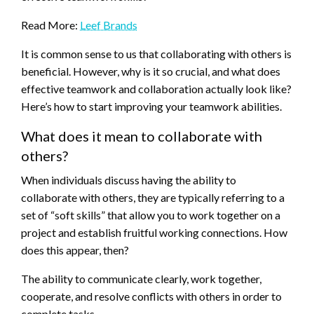
Read More:
Leef Brands
It is common sense to us that collaborating with others is
beneficial. However, why is it so crucial, and what does
effective teamwork and collaboration actually look like?
Here’s how to start improving your teamwork abilities.
What does it mean to collaborate with
others?
When individuals discuss having the ability to
collaborate with others, they are typically referring to a
set of “soft skills” that allow you to work together on a
project and establish fruitful working connections. How
does this appear, then?
The ability to communicate clearly, work together,
cooperate, and resolve conflicts with others in order to
complete tasks