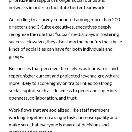
networks in order to facilitate better teamwork.
According to a survey conducted among more than 200
directors and C-Suite executives, executives deeply
recognize the role that “social” media plays in fostering
success. However, they also show the benefits that these
kinds of social ties can have for both individuals and
groups.
Businesses that perceive themselves as innovators and
report higher current and projected revenue growth are
more likely to score highly on traits linked to strong
social capital, such as closeness to peers and superiors,
openness, collaboration, and trust.
Workflows that are socialized, like staff members
working together on a single task, increase quality and
make sure that everyone is aware of decisions and
methods of operation.