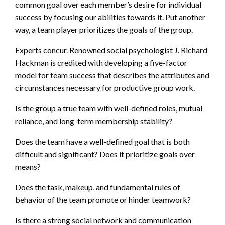
common goal over each member’s desire for individual
success by focusing our abilities towards it. Put another
way, a team player prioritizes the goals of the group.
Experts concur. Renowned social psychologist J. Richard
Hackman is credited with developing a five-factor
model for team success that describes the attributes and
circumstances necessary for productive group work.
Is the group a true team with well-defined roles, mutual
reliance, and long-term membership stability?
Does the team have a well-defined goal that is both
difficult and significant? Does it prioritize goals over
means?
Does the task, makeup, and fundamental rules of
behavior of the team promote or hinder teamwork?
Is there a strong social network and communication