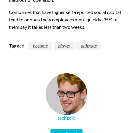
Companies that have higher self-reported social capital
tend to onboard new employees more quickly; 35% of
them say it takes less than two weeks.
Tagged:
become
player
ultimate
techzoid