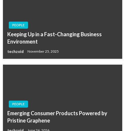
PEOPLE
Keeping Up in a Fast-Changing Business
Environment
techzoid
November 25, 2025
PEOPLE
Emerging Consumer Products Powered by
Pristine Graphene
techzoid
June 26, 2026