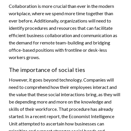
Collaboration is more crucial than ever in the modern
workplace, where we spend more time together than
ever before. Additionally, organizations will need to
identify procedures and resources that can facilitate
efficient business collaboration and communication as
the demand for remote team-building and bridging
office-based positions with frontline or desk-less
workers grows.
The importance of social ties
However, it goes beyond technology. Companies will
need to comprehend how their employees interact and
the value that these social interactions bring, as they will
be depending more and more on the knowledge and
skills of their workforce. That procedure has already
started. In a recent report, the Economist Intelligence
Unit attempted to ascertain how businesses can
prioritize and support stronger social bonds and