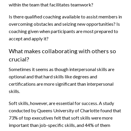
within the team that facilitates teamwork?
Is there qualified coaching available to assist members in
overcoming obstacles and seizing new opportunities? Is
coaching given when participants are most prepared to
accept and apply it?
What makes collaborating with others so
crucial?
Sometimes it seems as though interpersonal skills are
optional and that hard skills like degrees and
certifications are more significant than interpersonal
skills.
Soft skills, however, are essential for success. A study
conducted by Queens University of Charlotte found that
73% of top executives felt that soft skills were more
important than job-specific skills, and 44% of them