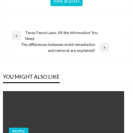
View all posts
Post
Texas Fence Laws: All the Information You
Previous
Need
navigation
Post
The differences between mold remediation
Next
and removal are explained!
Post
YOU MIGHT ALSO LIKE
PEOPLE