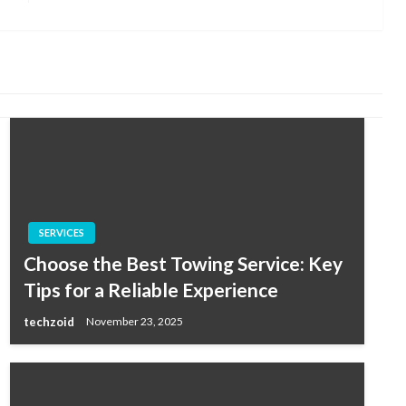
Post
SERVICES
Choose the Best Towing Service: Key
Tips for a Reliable Experience
techzoid
November 23, 2025