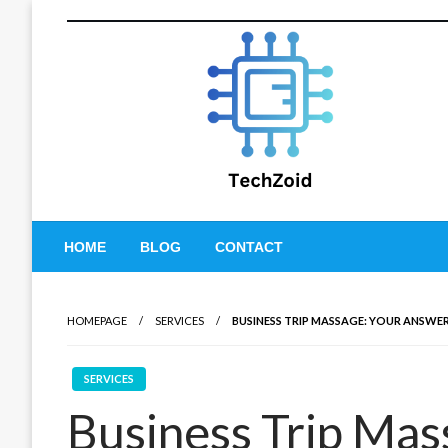
Skip
to
content
Tech Zoid
HOME
BLOG
CONTACT
HOMEPAGE
SERVICES
BUSINESS TRIP MASSAGE: YOUR ANSWE
SERVICES
Business Trip Mas