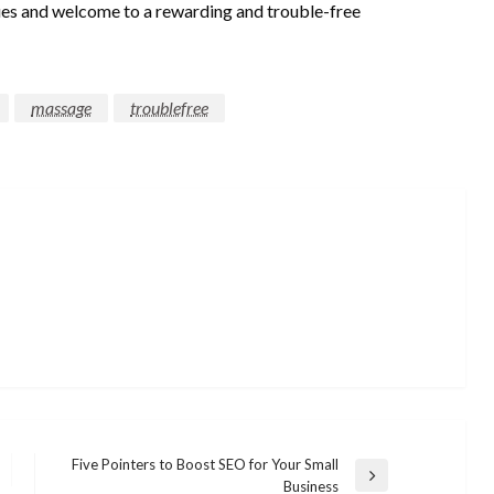
sues and welcome to a rewarding and trouble-free
massage
troublefree
Five Pointers to Boost SEO for Your Small
Next
Business