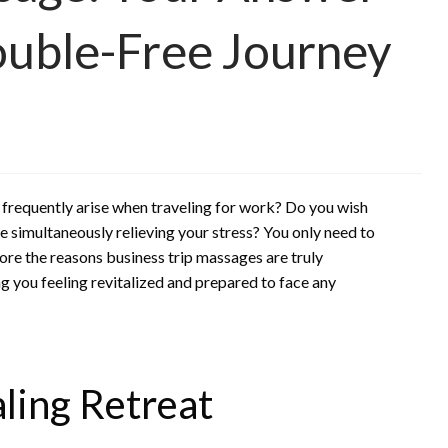
ouble-Free Journey
at frequently arise when traveling for work? Do you wish
e simultaneously relieving your stress? You only need to
ore the reasons business trip massages are truly
g you feeling revitalized and prepared to face any
aling Retreat