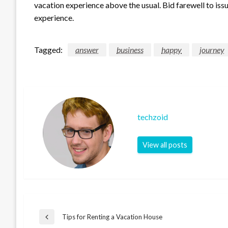
vacation experience above the usual. Bid farewell to is
experience.
Tagged:
answer
business
happy
journey
techzoid
View all posts
Post
Tips for Renting a Vacation House
Previous