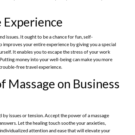
e Experience
d issues. It ought to be a chance for fun, self-
p improves your entire experience by giving you a special
rself. It enables you to escape the stress of your work
. Putting money into your well-being can make you more
trouble-free travel experience.
of Massage on Business
ed by issues or tension. Accept the power of a massage
answers. Let the healing touch soothe your anxieties,
ndividualized attention and ease that will elevate your