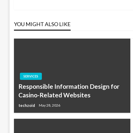
Post
navigation
YOU MIGHT ALSO LIKE
SERVICES
Responsible Information Design for
Casino-Related Websites
techzoid
May 28, 2026