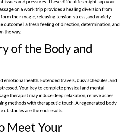
of issues and pressures. These difficulties might sap your
assage on a work trip provides a healing diversion from
form their magic, releasing tension, stress, and anxiety
e outcome? a fresh feeling of direction, determination, and
on the way.
y of the Body and
nd emotional health. Extended travels, busy schedules, and
stressed. Your key to complete physical and mental
ssage therapist may induce deep relaxation, relieve aches
ming methods with therapeutic touch. A regenerated body
e obstacles are the end results.
to Meet Your