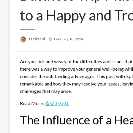
to a Happy and Tr
Posted
techzoid
February 10, 2024
on
Are you sick and weary of the difficulties and issues th
there was a way to improve your general well-being whil
consider the outstanding advantages. This post will expl
remarkable and how they may resolve your issues, leavin
challenges that may arise.
Read More:
출장마사지
The Influence of a He