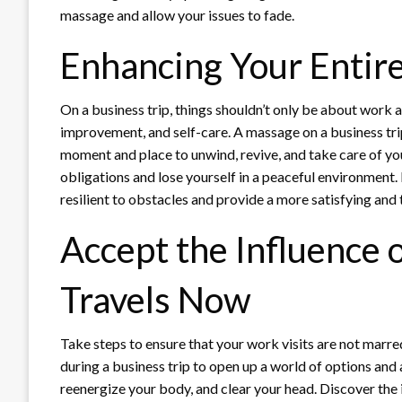
massage and allow your issues to fade.
Enhancing Your Entir
On a business trip, things shouldn’t only be about work an
improvement, and self-care. A massage on a business tri
moment and place to unwind, revive, and take care of you
obligations and lose yourself in a peaceful environment
resilient to obstacles and provide a more satisfying and 
Accept the Influence 
Travels Now
Take steps to ensure that your work visits are not marr
during a business trip to open up a world of options and 
reenergize your body, and clear your head. Discover the i