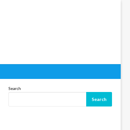
Search
Search