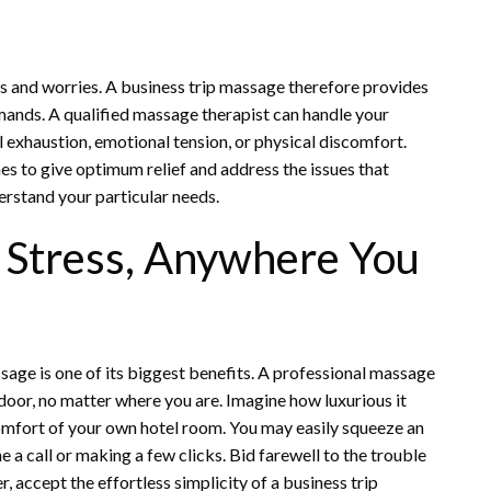
ues and worries. A business trip massage therefore provides
emands. A qualified massage therapist can handle your
 exhaustion, emotional tension, or physical discomfort.
s to give optimum relief and address the issues that
erstand your particular needs.
 Stress, Anywhere You
sage is one of its biggest benefits. A professional massage
 door, no matter where you are. Imagine how luxurious it
omfort of your own hotel room. You may easily squeeze an
a call or making a few clicks. Bid farewell to the trouble
r, accept the effortless simplicity of a business trip