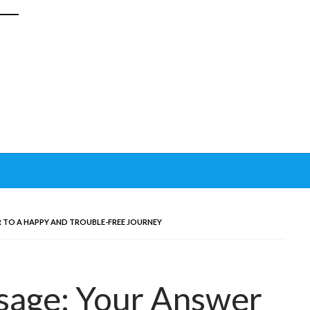
R TO A HAPPY AND TROUBLE-FREE JOURNEY
sage: Your Answer