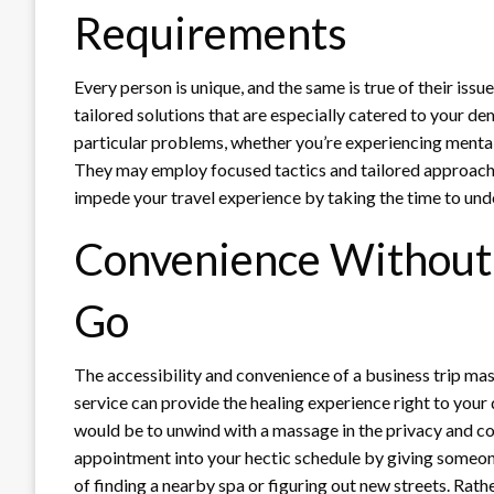
Requirements
Every person is unique, and the same is true of their iss
tailored solutions that are especially catered to your d
particular problems, whether you’re experiencing mental
They may employ focused tactics and tailored approache
impede your travel experience by taking the time to und
Convenience Without
Go
The accessibility and convenience of a business trip mas
service can provide the healing experience right to your
would be to unwind with a massage in the privacy and c
appointment into your hectic schedule by giving someone 
of finding a nearby spa or figuring out new streets. Rathe