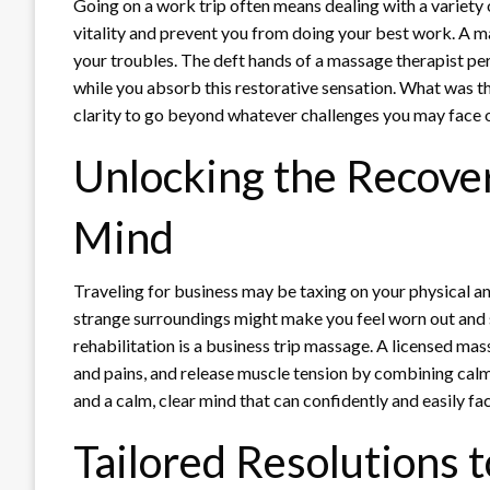
Going on a work trip often means dealing with a variety 
vitality and prevent you from doing your best work. A m
your troubles. The deft hands of a massage therapist per
while you absorb this restorative sensation. What was th
clarity to go beyond whatever challenges you may face 
Unlocking the Recover
Mind
Traveling for business may be taxing on your physical a
strange surroundings might make you feel worn out and 
rehabilitation is a business trip massage. A licensed ma
and pains, and release muscle tension by combining cal
and a calm, clear mind that can confidently and easily fac
Tailored Resolutions 