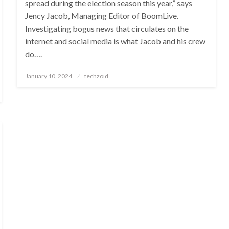
spread during the election season this year,” says
Jency Jacob, Managing Editor of BoomLive.
Investigating bogus news that circulates on the
internet and social media is what Jacob and his crew
do….
Posted
January 10, 2024
techzoid
on