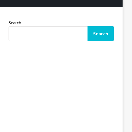
Search
Search