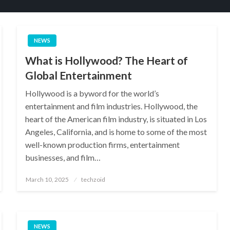
NEWS
What is Hollywood? The Heart of
Global Entertainment
Hollywood is a byword for the world’s
entertainment and film industries. Hollywood, the
heart of the American film industry, is situated in Los
Angeles, California, and is home to some of the most
well-known production firms, entertainment
businesses, and film…
Posted
March 10, 2025
techzoid
on
NEWS