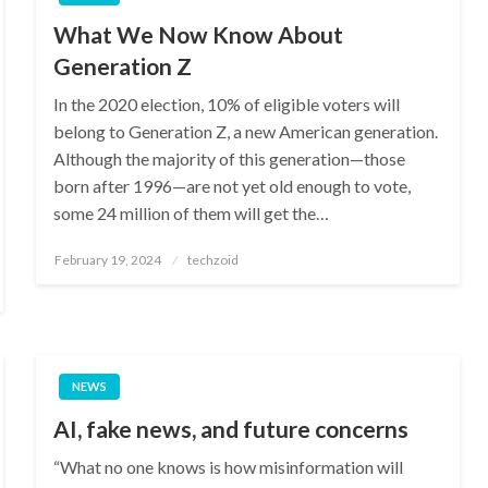
What We Now Know About
Generation Z
In the 2020 election, 10% of eligible voters will
belong to Generation Z, a new American generation.
Although the majority of this generation—those
born after 1996—are not yet old enough to vote,
some 24 million of them will get the…
Posted
February 19, 2024
techzoid
on
NEWS
AI, fake news, and future concerns
“What no one knows is how misinformation will