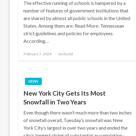
The effective running of schools is hampered by a
number of features of government institutions that
are shared by almost all public schools in the United
States. Among them are: Read More: Tennessean
strict guidelines and policies for employees.
According…
Posted
February 7, 2024
techzoid
on
NEWS
New York City Gets Its Most
Snowfall in Two Years
Even though there wasn’t much more than two inches
of snowfall overall, Tuesday’s snowfall was New
York City’s largest in over two years and ended the
city’s longest string of substantial accumulation-