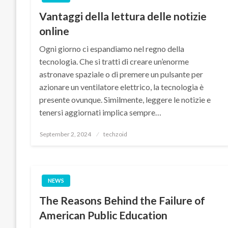
Vantaggi della lettura delle notizie
online
Ogni giorno ci espandiamo nel regno della
tecnologia. Che si tratti di creare un’enorme
astronave spaziale o di premere un pulsante per
azionare un ventilatore elettrico, la tecnologia è
presente ovunque. Similmente, leggere le notizie e
tenersi aggiornati implica sempre…
Posted
September 2, 2024
techzoid
on
NEWS
The Reasons Behind the Failure of
American Public Education