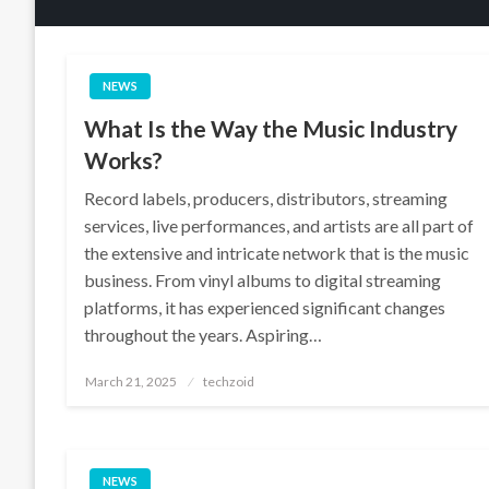
NEWS
What Is the Way the Music Industry
Works?
Record labels, producers, distributors, streaming
services, live performances, and artists are all part of
the extensive and intricate network that is the music
business. From vinyl albums to digital streaming
platforms, it has experienced significant changes
throughout the years. Aspiring…
Posted
March 21, 2025
techzoid
on
NEWS