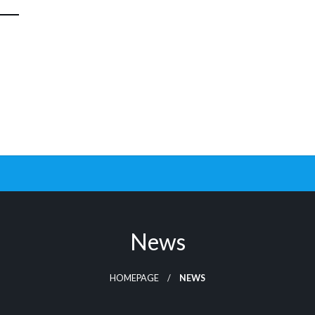
News
HOMEPAGE
NEWS