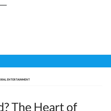
OBAL ENTERTAINMENT
? The Heart of