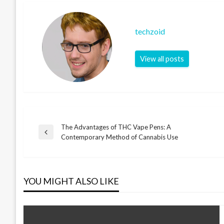
techzoid
View all posts
The Advantages of THC Vape Pens: A
Post
Previous
Contemporary Method of Cannabis Use
Post
navigation
YOU MIGHT ALSO LIKE