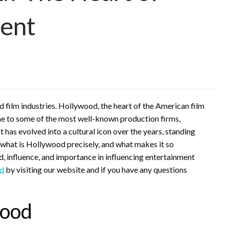
ment
 film industries. Hollywood, the heart of the American film
home to some of the most well-known production firms,
t has evolved into a cultural icon over the years, standing
 what is Hollywood precisely, and what makes it so
 influence, and importance in influencing entertainment
d
by visiting our website and if you have any questions
wood