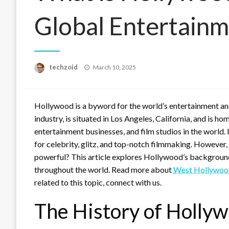
Global Entertain
Posted
techzoid
March 10, 2025
on
Hollywood is a byword for the world’s entertainment and
industry, is situated in Los Angeles, California, and is 
entertainment businesses, and film studios in the world. I
for celebrity, glitz, and top-notch filmmaking. However,
powerful? This article explores Hollywood’s background,
throughout the world. Read more about
West Hollywoo
related to this topic, connect with us.
The History of Holly