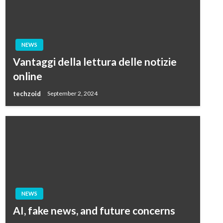
NEWS
Vantaggi della lettura delle notizie
online
techzoid
September 2, 2024
NEWS
AI, fake news, and future concerns