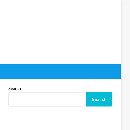
Search
Search