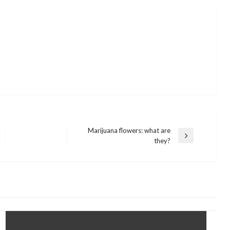
Marijuana flowers: what are
Next
they?
Post