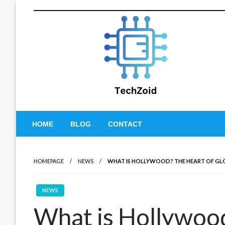
Skip
to
content
Tech Zoid
HOME
BLOG
CONTACT
HOMEPAGE
NEWS
WHAT IS HOLLYWOOD? THE HEART OF GL
NEWS
What is Hollywood