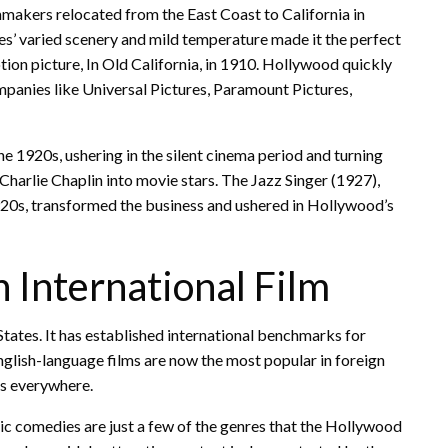
mmakers relocated from the East Coast to California in
es’ varied scenery and mild temperature made it the perfect
on picture, In Old California, in 1910. Hollywood quickly
anies like Universal Pictures, Paramount Pictures,
 1920s, ushering in the silent cinema period and turning
harlie Chaplin into movie stars. The Jazz Singer (1927),
920s, transformed the business and ushered in Hollywood’s
 International Film
States. It has established international benchmarks for
nglish-language films are now the most popular in foreign
rs everywhere.
tic comedies are just a few of the genres that the Hollywood