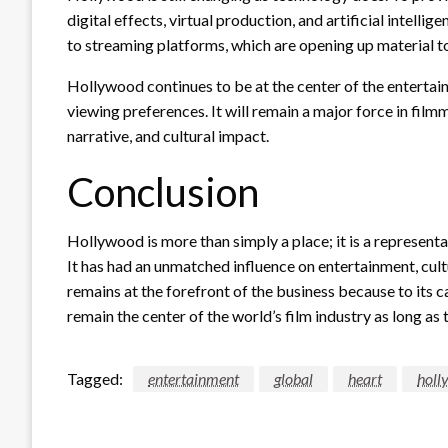
digital effects, virtual production, and artificial intelli
to streaming platforms, which are opening up material 
Hollywood continues to be at the center of the entertai
viewing preferences. It will remain a major force in fil
narrative, and cultural impact.
Conclusion
Hollywood is more than simply a place; it is a representat
It has had an unmatched influence on entertainment, cult
remains at the forefront of the business because to its 
remain the center of the world’s film industry as long as th
Tagged:
entertainment
global
heart
holl