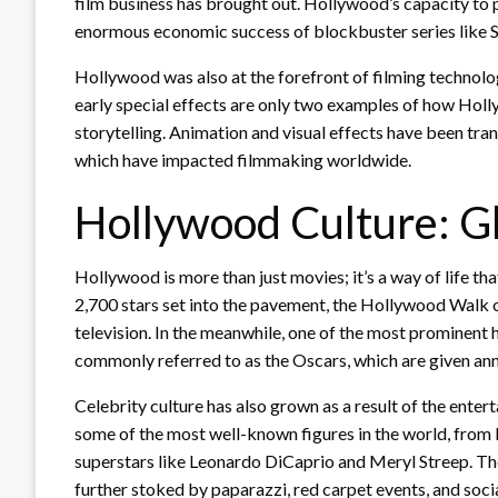
film business has brought out. Hollywood’s capacity to 
enormous economic success of blockbuster series like S
Hollywood was also at the forefront of filming techno
early special effects are only two examples of how Holly
storytelling. Animation and visual effects have been tra
which have impacted filmmaking worldwide.
Hollywood Culture: 
Hollywood is more than just movies; it’s a way of life th
2,700 stars set into the pavement, the Hollywood Walk o
television. In the meanwhile, one of the most prominent
commonly referred to as the Oscars, which are given ann
Celebrity culture has also grown as a result of the ent
some of the most well-known figures in the world, fr
superstars like Leonardo DiCaprio and Meryl Streep. The
further stoked by paparazzi, red carpet events, and soci