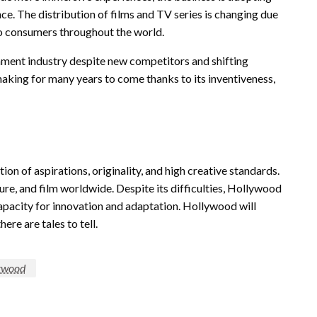
gence. The distribution of films and TV series is changing due
to consumers throughout the world.
nment industry despite new competitors and shifting
mmaking for many years to come thanks to its inventiveness,
ion of aspirations, originality, and high creative standards.
ure, and film worldwide. Despite its difficulties, Hollywood
capacity for innovation and adaptation. Hollywood will
ere are tales to tell.
ywood