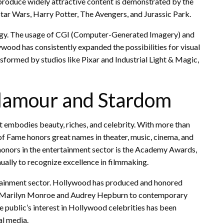
produce widely attractive content is demonstrated by the
tar Wars, Harry Potter, The Avengers, and Jurassic Park.
logy. The usage of CGI (Computer-Generated Imagery) and
wood has consistently expanded the possibilities for visual
nsformed by studios like Pixar and Industrial Light & Magic,
Glamour and Stardom
at embodies beauty, riches, and celebrity. With more than
f Fame honors great names in theater, music, cinema, and
 honors in the entertainment sector is the Academy Awards,
ually to recognize excellence in filmmaking.
ertainment sector. Hollywood has produced and honored
om Marilyn Monroe and Audrey Hepburn to contemporary
 public’s interest in Hollywood celebrities has been
al media.