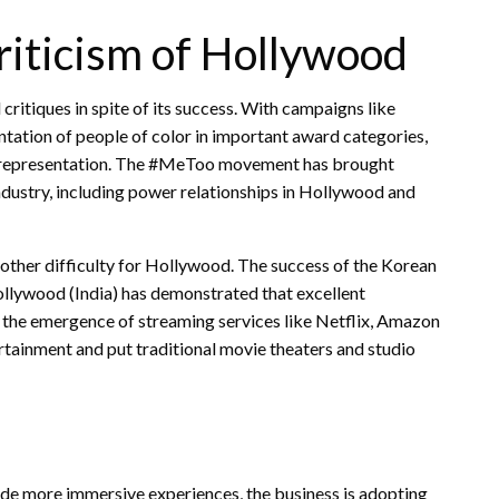
Criticism of Hollywood
ritiques in spite of its success. With campaigns like
ation of people of color in important award categories,
and representation. The #MeToo movement has brought
ndustry, including power relationships in Hollywood and
another difficulty for Hollywood. The success of the Korean
ollywood (India) has demonstrated that excellent
, the emergence of streaming services like Netflix, Amazon
ainment and put traditional movie theaters and studio
ide more immersive experiences, the business is adopting