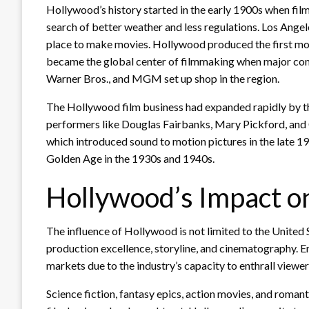
Hollywood’s history started in the early 1900s when fil
search of better weather and less regulations. Los Angel
place to make movies. Hollywood produced the first moti
became the global center of filmmaking when major comp
Warner Bros., and MGM set up shop in the region.
The Hollywood film business had expanded rapidly by the
performers like Douglas Fairbanks, Mary Pickford, and C
which introduced sound to motion pictures in the late 1
Golden Age in the 1930s and 1940s.
Hollywood’s Impact on
The influence of Hollywood is not limited to the United 
production excellence, storyline, and cinematography. E
markets due to the industry’s capacity to enthrall viewe
Science fiction, fantasy epics, action movies, and roman