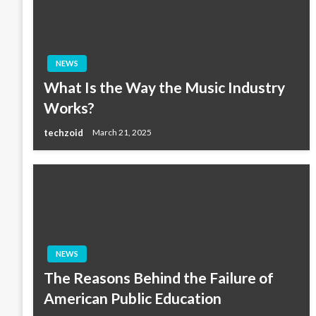
NEWS
What Is the Way the Music Industry
Works?
techzoid
March 21, 2025
NEWS
The Reasons Behind the Failure of
American Public Education