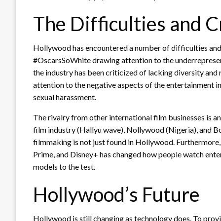
The Difficulties and 
Hollywood has encountered a number of difficulties and c
#OscarsSoWhite drawing attention to the underrepresent
the industry has been criticized of lacking diversity 
attention to the negative aspects of the entertainment i
sexual harassment.
The rivalry from other international film businesses is 
film industry (Hallyu wave), Nollywood (Nigeria), and B
filmmaking is not just found in Hollywood. Furthermore
Prime, and Disney+ has changed how people watch entert
models to the test.
Hollywood’s Future
Hollywood is still changing as technology does. To prov